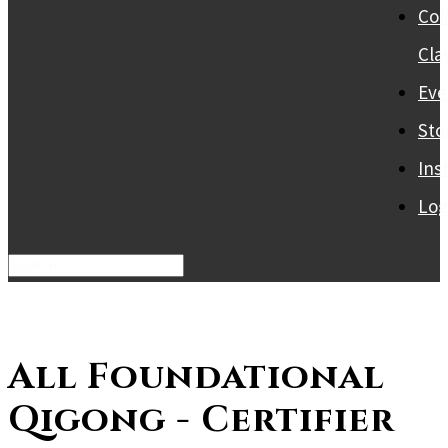
Col
Cla
Eve
Sto
Ins
Log
All Foundational
Qigong - Certifier