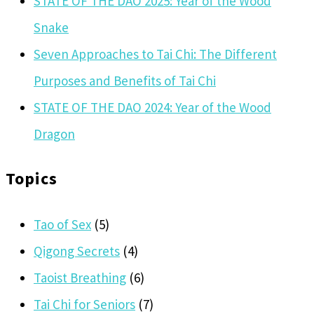
STATE OF THE DAO 2025: Year of the Wood
Snake
Seven Approaches to Tai Chi: The Different
Purposes and Benefits of Tai Chi
STATE OF THE DAO 2024: Year of the Wood
Dragon
Topics
Tao of Sex
(5)
Qigong Secrets
(4)
Taoist Breathing
(6)
Tai Chi for Seniors
(7)