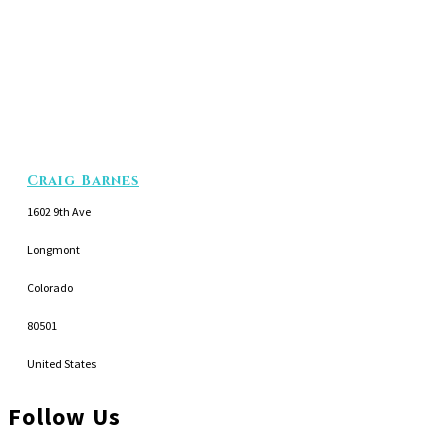
Craig Barnes
1602 9th Ave
Longmont
Colorado
80501
United States
Follow Us