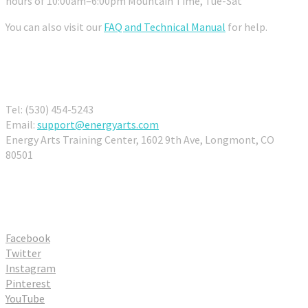
hours of 10:00am–6:00pm Mountain Time, Tue-Sat
You can also visit our
FAQ and Technical Manual
for help.
Contact Us
Tel: (530) 454-5243
Email:
support@energyarts.com
Energy Arts Training Center, 1602 9th Ave, Longmont, CO
80501
Connect With Us
Facebook
Twitter
Instagram
Pinterest
YouTube