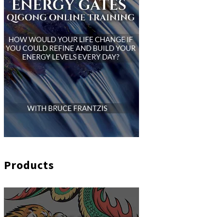
Products