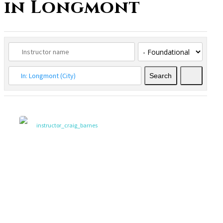
in Longmont
Search
Search