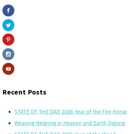
Recent Posts
STATE OF THE DAO 2026: Year of the Fire Horse
Weaving Neigong in Heaven and Earth Qigong