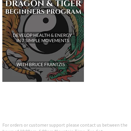
Customer Support
For orders or customer support please contact us between the