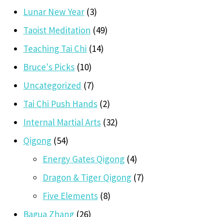
Lunar New Year
(3)
Taoist Meditation
(49)
Teaching Tai Chi
(14)
Bruce's Picks
(10)
Uncategorized
(7)
Tai Chi Push Hands
(2)
Internal Martial Arts
(32)
Qigong
(54)
Energy Gates Qigong
(4)
Dragon & Tiger Qigong
(7)
Five Elements
(8)
Bagua Zhang
(26)