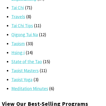
Tai Chi
(71)
Travels
(8)
Tai Chi Tips
(11)
Qigong Tui Na
(12)
Taoism
(33)
Hsing-i
(14)
State of the Tao
(15)
Taoist Masters
(11)
Taoist Yoga
(3)
Meditation Minutes
(6)
View Our Best-Selling Programs