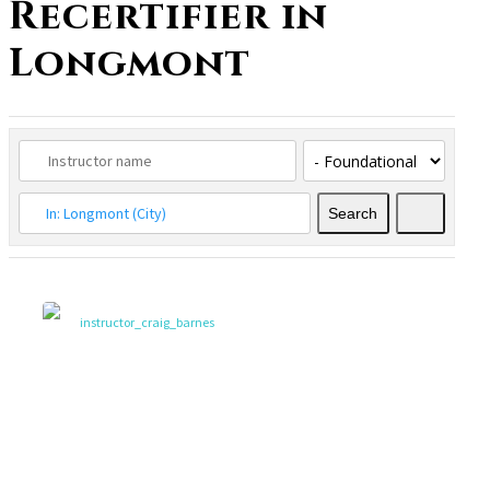
Recertifier in
Longmont
Search
Search