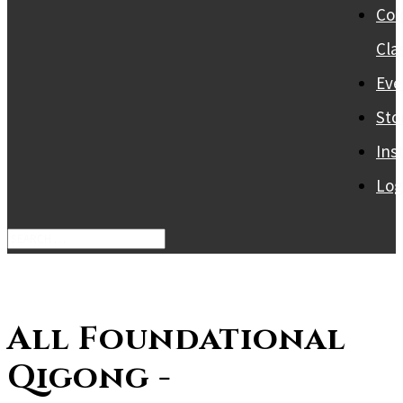
Col
Cla
Eve
Sto
Ins
Log
All Foundational
Qigong -