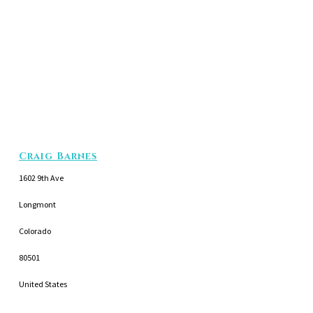
Craig Barnes
1602 9th Ave
Longmont
Colorado
80501
United States