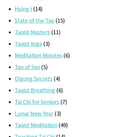
Hsing-i
(14)
State of the Tao
(15)
Taoist Masters
(11)
Taoist Yoga
(3)
Meditation Minutes
(6)
Tao of Sex
(5)
Qigong Secrets
(4)
Taoist Breathing
(6)
Tai Chi for Seniors
(7)
Lunar New Year
(3)
Taoist Meditation
(49)
Teaching Tai Chi
(14)