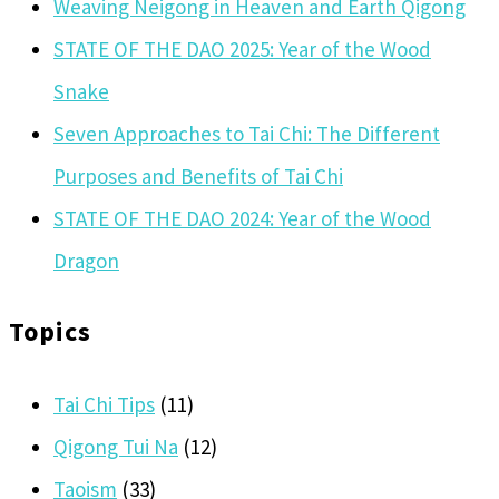
Weaving Neigong in Heaven and Earth Qigong
STATE OF THE DAO 2025: Year of the Wood
Snake
Seven Approaches to Tai Chi: The Different
Purposes and Benefits of Tai Chi
STATE OF THE DAO 2024: Year of the Wood
Dragon
Topics
Tai Chi Tips
(11)
Qigong Tui Na
(12)
Taoism
(33)