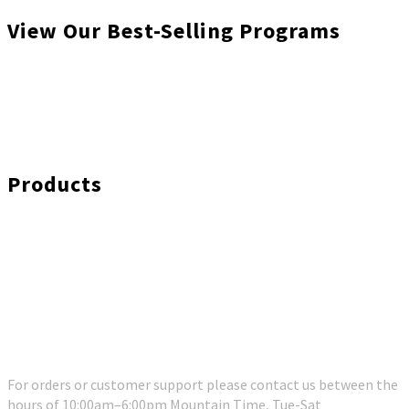
View Our Best-Selling Programs
Products
Customer Support
For orders or customer support please contact us between the
hours of 10:00am–6:00pm Mountain Time, Tue-Sat