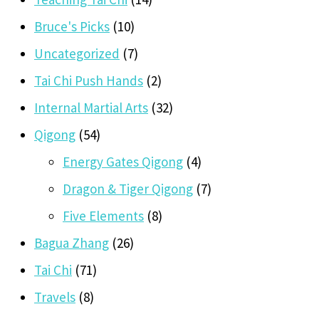
Bruce's Picks
(10)
Uncategorized
(7)
Tai Chi Push Hands
(2)
Internal Martial Arts
(32)
Qigong
(54)
Energy Gates Qigong
(4)
Dragon & Tiger Qigong
(7)
Five Elements
(8)
Bagua Zhang
(26)
Tai Chi
(71)
Travels
(8)