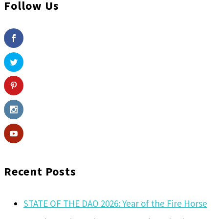
Follow Us
Recent Posts
STATE OF THE DAO 2026: Year of the Fire Horse