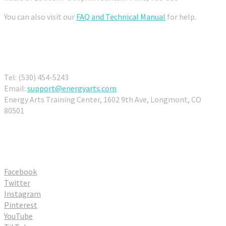
You can also visit our
FAQ and Technical Manual
for help.
Contact Us
Tel: (530) 454-5243
Email:
support@energyarts.com
Energy Arts Training Center, 1602 9th Ave, Longmont, CO
80501
Connect With Us
Facebook
Twitter
Instagram
Pinterest
YouTube