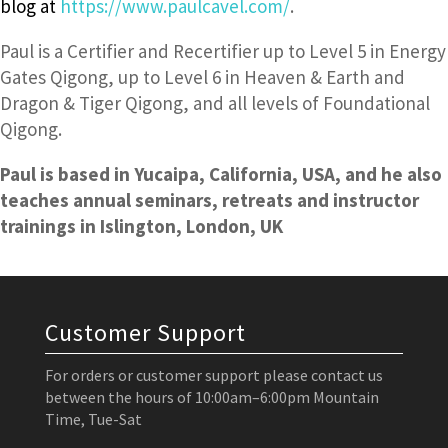
blog at
https://www.paulcavel.com/
.
Paul is a Certifier and Recertifier up to Level 5 in Energy
Gates Qigong, up to Level 6 in Heaven & Earth and
Dragon & Tiger Qigong, and all levels of Foundational
Qigong.
Paul is based in Yucaipa, California, USA, and he also
teaches annual seminars, retreats and instructor
trainings in Islington, London, UK
Customer Support
For orders or customer support please contact us
between the hours of 10:00am–6:00pm Mountain
Time, Tue-Sat