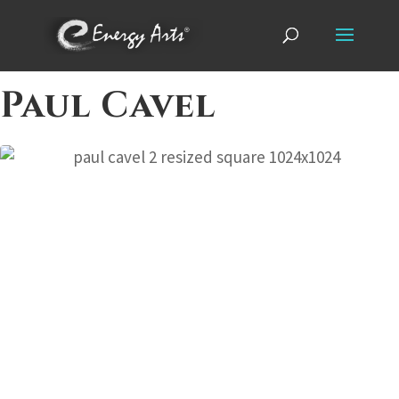
Paul Cavel