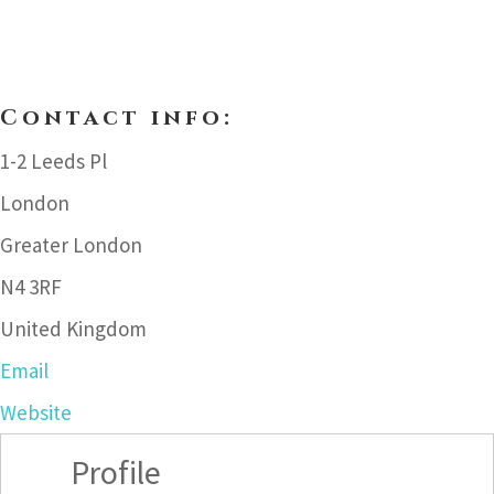
Contact info:
1-2 Leeds Pl
London
Greater London
N4 3RF
United Kingdom
Email
Website
Profile