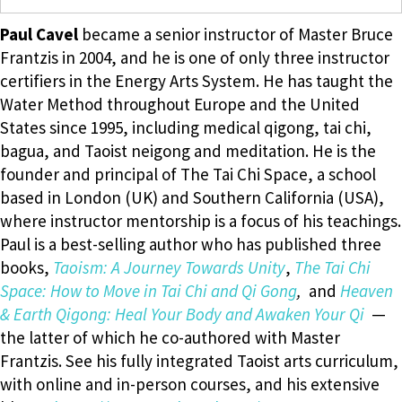
Paul Cavel
became a senior instructor of Master Bruce
Frantzis in 2004, and he is one of only three instructor
certifiers in the Energy Arts System. He has taught the
Water Method throughout Europe and the United
States since 1995, including medical qigong, tai chi,
bagua, and Taoist neigong and meditation. He is the
founder and principal of The Tai Chi Space, a school
based in London (UK) and Southern California (USA),
where instructor mentorship is a focus of his teachings.
Paul is a best-selling author who has published three
books,
Taoism: A Journey Towards Unity
,
The Tai Chi
Space: How to Move in Tai Chi and Qi Gong
,
and
Heaven
& Earth Qigong: Heal Your Body and Awaken Your Qi
—
the latter of which he co-authored with Master
Frantzis. See his fully integrated Taoist arts curriculum,
with online and in-person courses, and his extensive