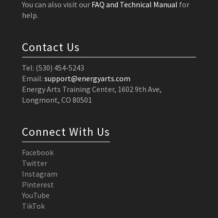
You can also visit our
FAQ and Technical Manual
for
help.
Contact Us
Tel: (530) 454-5243
Email:
support@energyarts.com
Energy Arts Training Center, 1602 9th Ave,
Longmont, CO 80501
Connect With Us
Facebook
Twitter
Instagram
Pinterest
YouTube
TikTok