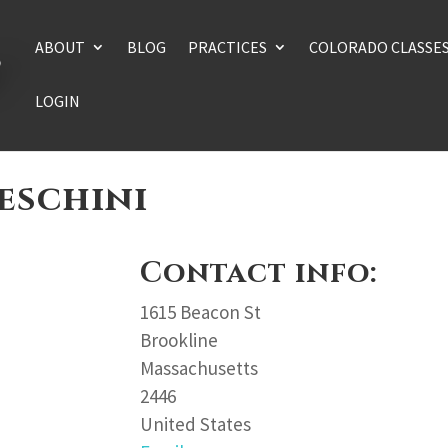
ABOUT
BLOG
PRACTICES
COLORADO CLASSE
LOGIN
eschini
Contact info:
1615 Beacon St
Brookline
Massachusetts
2446
United States