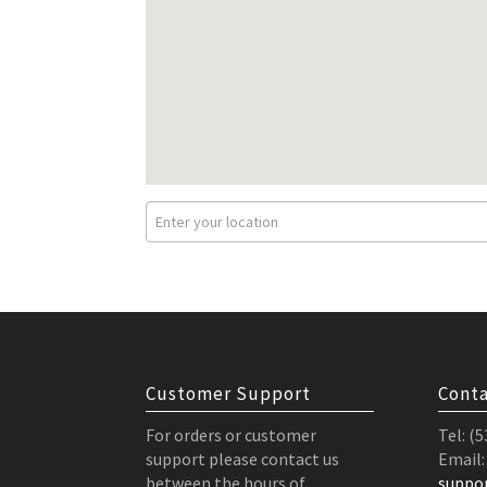
Customer Support
Conta
For orders or customer
Tel: (
support please contact us
Email:
between the hours of
suppo