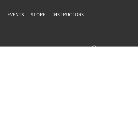
S
EVENTS
STORE
INSTRUCTORS