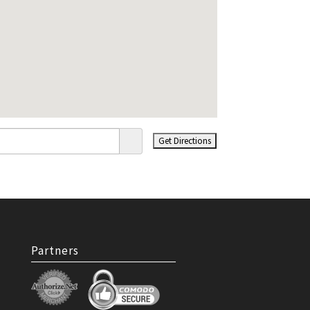
Partners