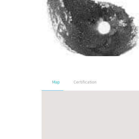
Map
Certification