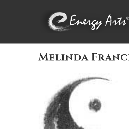
Melinda Franc