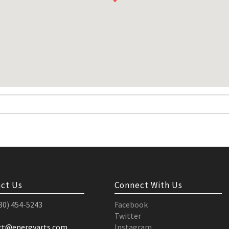
ct Us
Connect With Us
530) 454-5243
Facebook
Twitter
rt@energyarts.com
Instagram