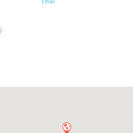
Email