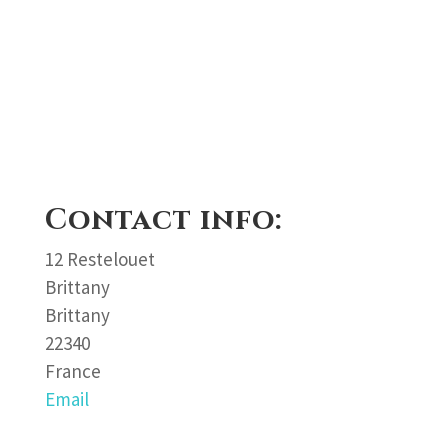
Contact info:
12 Restelouet
Brittany
Brittany
22340
France
Email