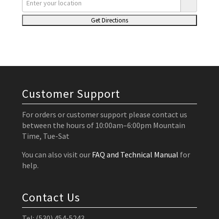
Customer Support
For orders or customer support please contact us
between the hours of 10:00am–6:00pm Mountain
Time, Tue-Sat
You can also visit our
FAQ and Technical Manual
for
help.
Contact Us
Tel: (530) 454-5243