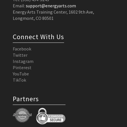
Email:
support@energyarts.com
Energy Arts Training Center, 1602 9th Ave,
Longmont, CO 80501
Connect With Us
Facebook
Twitter
Instagram
Pinterest
YouTube
TikTok
Partners