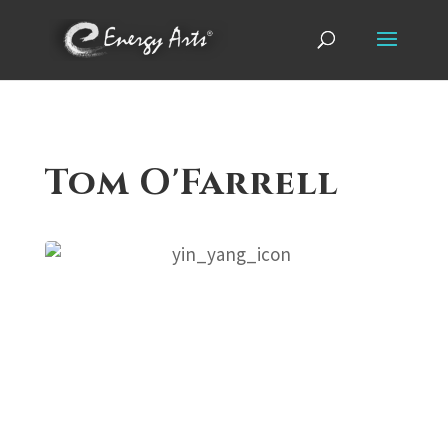
Tom O'Farrell