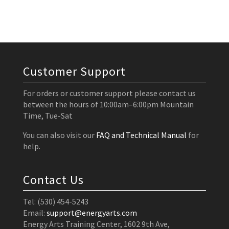
Customer Support
For orders or customer support please contact us
between the hours of 10:00am–6:00pm Mountain
Time, Tue-Sat
You can also visit our
FAQ and Technical Manual
for
help.
Contact Us
Tel: (530) 454-5243
Email:
support@energyarts.com
Energy Arts Training Center, 1602 9th Ave,