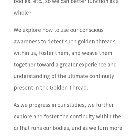
bodies, etc., so we can better function as a
whole?
We explore how to use our conscious
awareness to detect such golden threads
within us, foster them, and weave them
together toward a greater experience and
understanding of the ultimate continuity
present in the Golden Thread.
As we progress in our studies, we further
explore and foster the continuity within the
qi that runs our bodies, and as we turn more