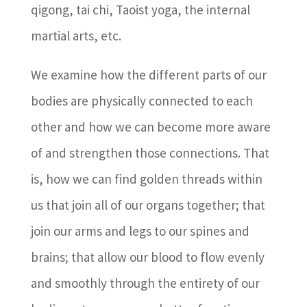
qigong, tai chi, Taoist yoga, the internal
martial arts, etc.
We examine how the different parts of our
bodies are physically connected to each
other and how we can become more aware
of and strengthen those connections. That
is, how we can find golden threads within
us that join all of our organs together; that
join our arms and legs to our spines and
brains; that allow our blood to flow evenly
and smoothly through the entirety of our