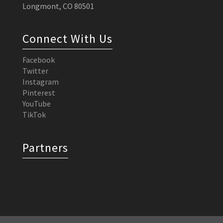
Longmont, CO 80501
Connect With Us
Facebook
Twitter
Instagram
Pinterest
YouTube
TikTok
Partners