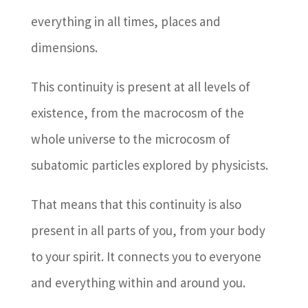
everything in all times, places and
dimensions.
This continuity is present at all levels of
existence, from the macrocosm of the
whole universe to the microcosm of
subatomic particles explored by physicists.
That means that this continuity is also
present in all parts of you, from your body
to your spirit. It connects you to everyone
and everything within and around you.