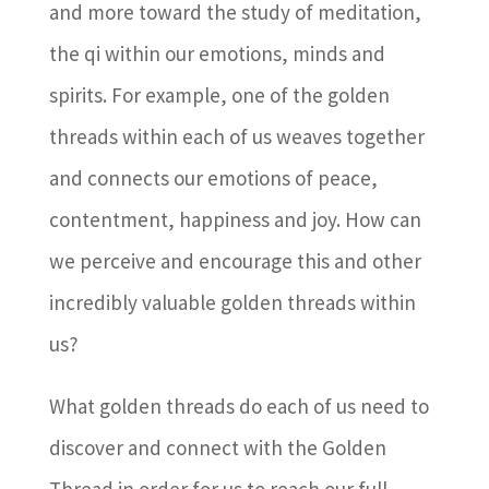
and more toward the study of meditation,
the qi within our emotions, minds and
spirits. For example, one of the golden
threads within each of us weaves together
and connects our emotions of peace,
contentment, happiness and joy. How can
we perceive and encourage this and other
incredibly valuable golden threads within
us?
What golden threads do each of us need to
discover and connect with the Golden