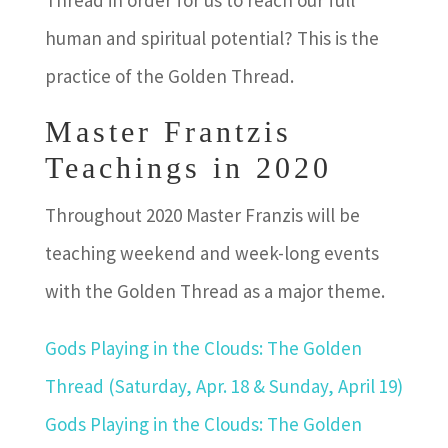
Thread in order for us to reach our full
human and spiritual potential? This is the
practice of the Golden Thread.
Master Frantzis
Teachings in 2020
Throughout 2020 Master Franzis will be
teaching weekend and week-long events
with the Golden Thread as a major theme.
Gods Playing in the Clouds: The Golden
Thread
(Saturday, Apr. 18 & Sunday, April 19)
Gods Playing in the Clouds: The Golden