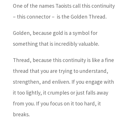
One of the names Taoists call this continuity
– this connector – is the Golden Thread.
Golden, because gold is a symbol for
something that is incredibly valuable.
Thread, because this continuity is like a fine
thread that you are trying to understand,
strengthen, and enliven. If you engage with
it too lightly, it crumples or just falls away
from you. If you focus on it too hard, it
breaks.