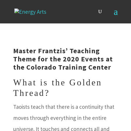
Master Frantzis’ Teaching
Theme for the 2020 Events at
the Colorado Training Center
What is the Golden
Thread?
Taoists teach that there is a continuity that
moves through everything in the entire
universe. It touches and connects all and