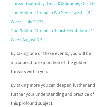
Thread (Saturday, Oct. 10 & Sunday, Oct 11)
The Golden Thread in Wu Style Tai Chi
(2
Weeks July 20-31)
The Golden Thread in Taoist Meditation
(1
Week August 3-7)
By taking one of these events, you will be
introduced to exploration of the golden
threads within you.
By taking more you can deepen further and
further your understanding and practice of
this profound subject.