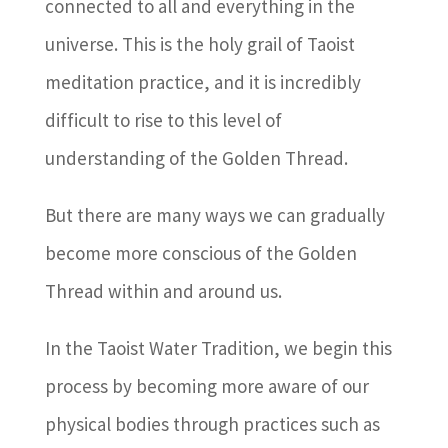
connected to all and everything in the
universe. This is the holy grail of Taoist
meditation practice, and it is incredibly
difficult to rise to this level of
understanding of the Golden Thread.
But there are many ways we can gradually
become more conscious of the Golden
Thread within and around us.
In the Taoist Water Tradition, we begin this
process by becoming more aware of our
physical bodies through practices such as