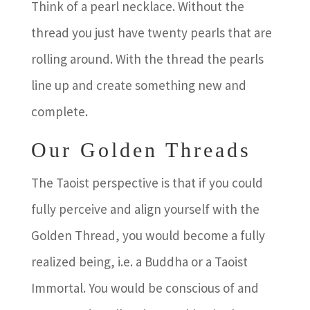
Think of a pearl necklace. Without the
thread you just have twenty pearls that are
rolling around. With the thread the pearls
line up and create something new and
complete.
Our Golden Threads
The Taoist perspective is that if you could
fully perceive and align yourself with the
Golden Thread, you would become a fully
realized being, i.e. a Buddha or a Taoist
Immortal. You would be conscious of and