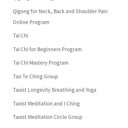
Qigong for Neck, Back and Shoulder Pain
Online Program
Tai Chi
Tai Chi for Beginners Program
Tai Chi Mastery Program
Tao Te Ching Group
Taoist Longevity Breathing and Yoga
Taoist Meditation and I Ching
Taoist Meditation Circle Group