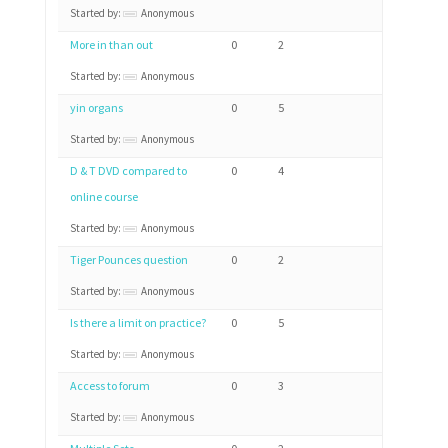
Started by:
Anonymous
More in than out
0
2
Started by:
Anonymous
yin organs
0
5
Started by:
Anonymous
D & T DVD compared to
0
4
online course
Started by:
Anonymous
Tiger Pounces question
0
2
Started by:
Anonymous
Is there a limit on practice?
0
5
Started by:
Anonymous
Access to forum
0
3
Started by:
Anonymous