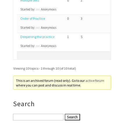
Multiple Sets
0
2
Started by:
Anonymous
Order of Practice
0
3
Started by:
Anonymous
Deepening the practice
1
5
Started by:
Anonymous
Viewing 10 topics - 1 through 10 (of 10 total)
This is an archived forum (read only). Go to our
active forum
where you can post and discuss in real time.
Search