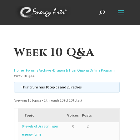
Week 10 Q&A
Home
›
Forums Archive
›
Dragon & Tiger Qigong Online Program
›
Week 10 Q&A
This forum has 10 topics and 23 replies.
Viewing 10 topics - 1 through 10 (of 10 total)
Topic
Voices
Posts
9 levels of Dragon Tiger
0
2
energy form