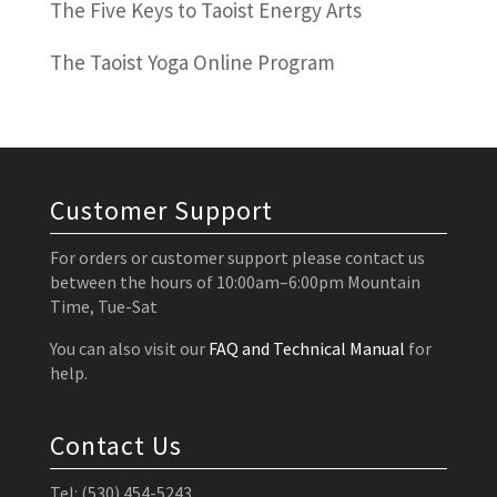
The Five Keys to Taoist Energy Arts
The Taoist Yoga Online Program
Customer Support
For orders or customer support please contact us
between the hours of 10:00am–6:00pm Mountain
Time, Tue-Sat
You can also visit our
FAQ and Technical Manual
for
help.
Contact Us
Tel: (530) 454-5243