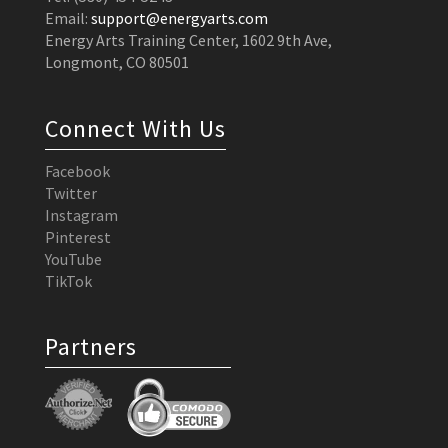
Email:
support@energyarts.com
Energy Arts Training Center, 1602 9th Ave,
Longmont, CO 80501
Connect With Us
Facebook
Twitter
Instagram
Pinterest
YouTube
TikTok
Partners