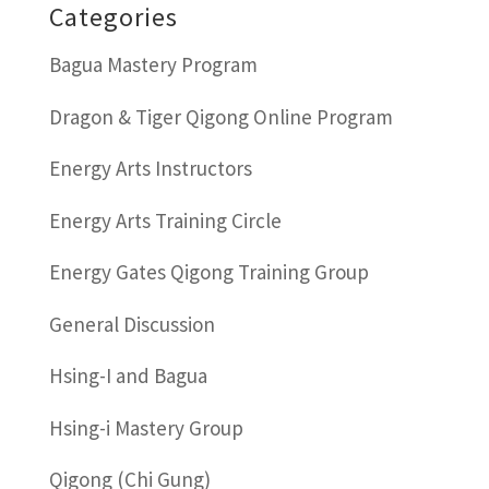
Categories
Bagua Mastery Program
Dragon & Tiger Qigong Online Program
Energy Arts Instructors
Energy Arts Training Circle
Energy Gates Qigong Training Group
General Discussion
Hsing-I and Bagua
Hsing-i Mastery Group
Qigong (Chi Gung)