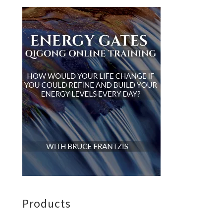
Products