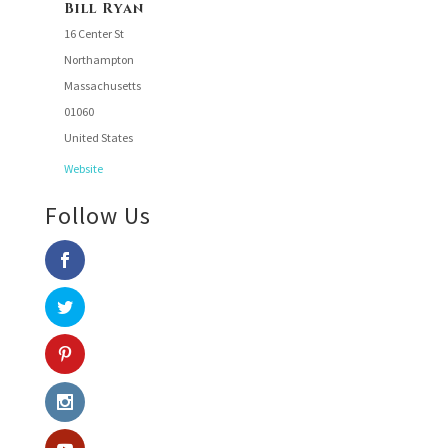
Bill Ryan
16 Center St
Northampton
Massachusetts
01060
United States
Website
Follow Us