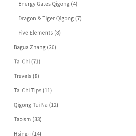
Energy Gates Qigong
(4)
Dragon & Tiger Qigong
(7)
Five Elements
(8)
Bagua Zhang
(26)
Tai Chi
(71)
Travels
(8)
Tai Chi Tips
(11)
Qigong Tui Na
(12)
Taoism
(33)
Hsing-i
(14)