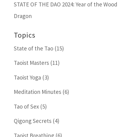
STATE OF THE DAO 2024: Year of the Wood
Dragon
Topics
State of the Tao
(15)
Taoist Masters
(11)
Taoist Yoga
(3)
Meditation Minutes
(6)
Tao of Sex
(5)
Qigong Secrets
(4)
Taoist Breathing
(6)