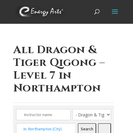
All Dragon &
Tiger Qigong –
Level 7 in
Northampton
Search
Search