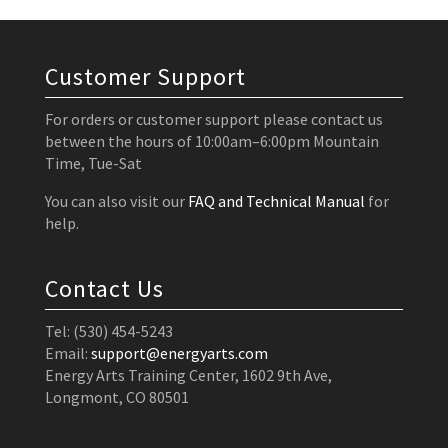
Customer Support
For orders or customer support please contact us
between the hours of 10:00am–6:00pm Mountain
Time, Tue-Sat
You can also visit our
FAQ and Technical Manual
for
help.
Contact Us
Tel: (530) 454-5243
Email:
support@energyarts.com
Energy Arts Training Center, 1602 9th Ave,
Longmont, CO 80501