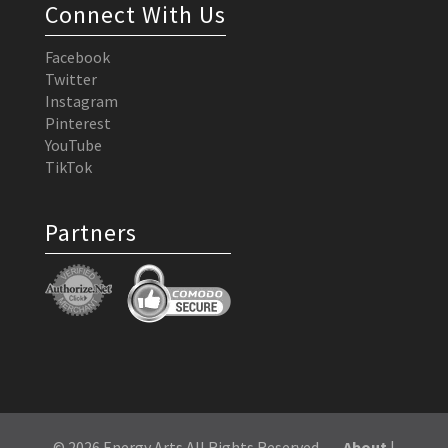
Connect With Us
Facebook
Twitter
Instagram
Pinterest
YouTube
TikTok
Partners
© 2026 Energy Arts All Rights Reserved
About
|