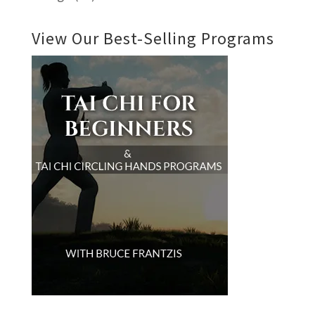
View Our Best-Selling Programs