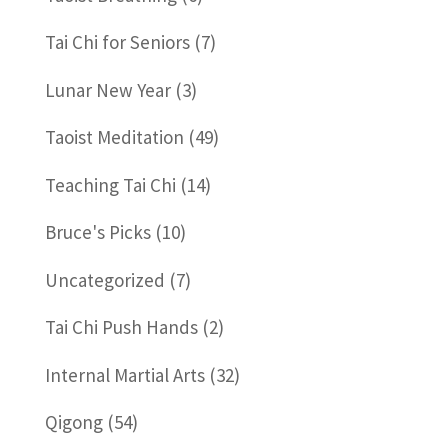
Tai Chi for Seniors
(7)
Lunar New Year
(3)
Taoist Meditation
(49)
Teaching Tai Chi
(14)
Bruce's Picks
(10)
Uncategorized
(7)
Tai Chi Push Hands
(2)
Internal Martial Arts
(32)
Qigong
(54)