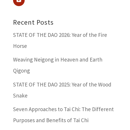
Recent Posts
STATE OF THE DAO 2026: Year of the Fire
Horse
Weaving Neigong in Heaven and Earth
Qigong
STATE OF THE DAO 2025: Year of the Wood
Snake
Seven Approaches to Tai Chi: The Different
Purposes and Benefits of Tai Chi