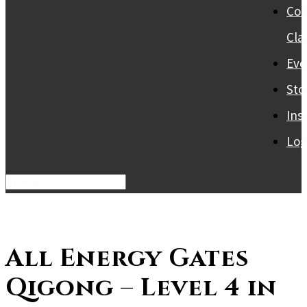
Col
Cla
Eve
Sto
Ins
Log
All Energy Gates
Qigong – Level 4 in