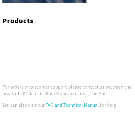
Products
Customer Support
For orders or customer support please contact us between the
hours of 10:00am–6:00pm Mountain Time, Tue-Sat
You can also visit our
FAQ and Technical Manual
for help.
Contact Us