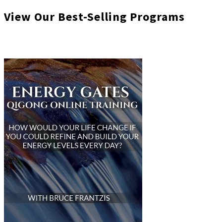
View Our Best-Selling Programs