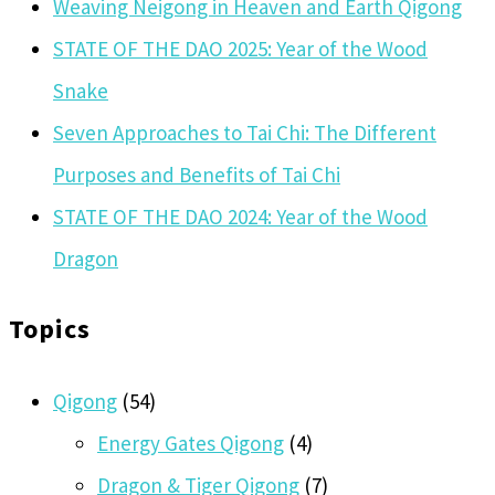
Weaving Neigong in Heaven and Earth Qigong
STATE OF THE DAO 2025: Year of the Wood
Snake
Seven Approaches to Tai Chi: The Different
Purposes and Benefits of Tai Chi
STATE OF THE DAO 2024: Year of the Wood
Dragon
Topics
Qigong
(54)
Energy Gates Qigong
(4)
Dragon & Tiger Qigong
(7)