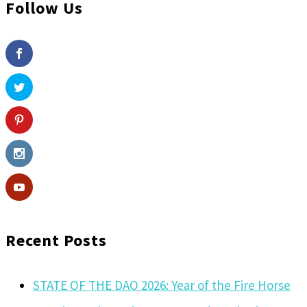
Follow Us
Recent Posts
STATE OF THE DAO 2026: Year of the Fire Horse