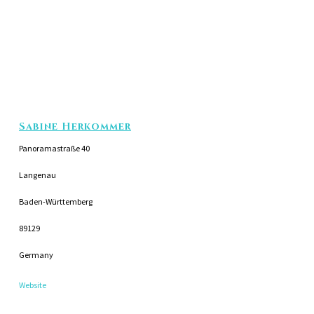
Sabine Herkommer
Panoramastraße 40
Langenau
Baden-Württemberg
89129
Germany
Website