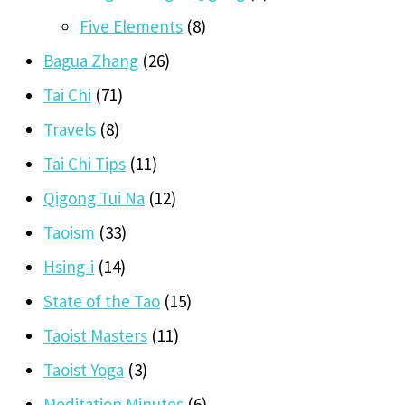
Five Elements
(8)
Bagua Zhang
(26)
Tai Chi
(71)
Travels
(8)
Tai Chi Tips
(11)
Qigong Tui Na
(12)
Taoism
(33)
Hsing-i
(14)
State of the Tao
(15)
Taoist Masters
(11)
Taoist Yoga
(3)
Meditation Minutes
(6)