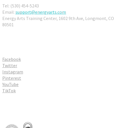
Tel: (530) 454-5243
Email:
support@energyarts.com
Energy Arts Training Center, 1602 9th Ave, Longmont, CO
80501
Connect With Us
Facebook
Twitter
Instagram
Pinterest
YouTube
TikTok
Partners