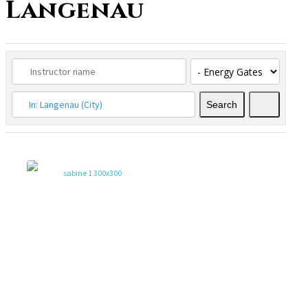
Langenau
Search
Search