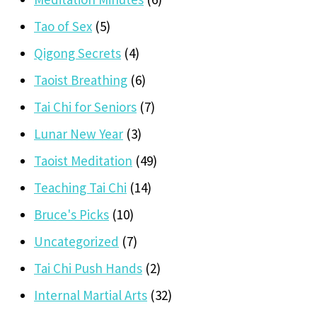
Tao of Sex
(5)
Qigong Secrets
(4)
Taoist Breathing
(6)
Tai Chi for Seniors
(7)
Lunar New Year
(3)
Taoist Meditation
(49)
Teaching Tai Chi
(14)
Bruce's Picks
(10)
Uncategorized
(7)
Tai Chi Push Hands
(2)
Internal Martial Arts
(32)