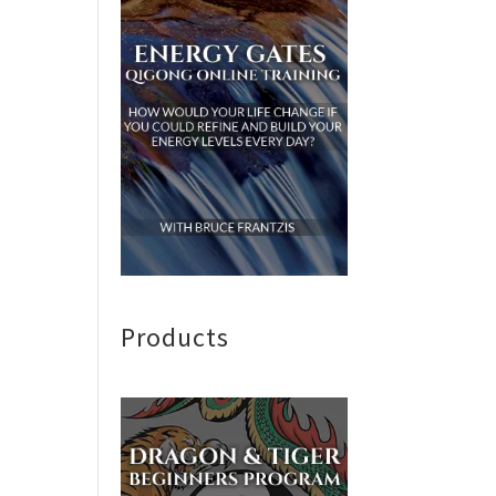
Products