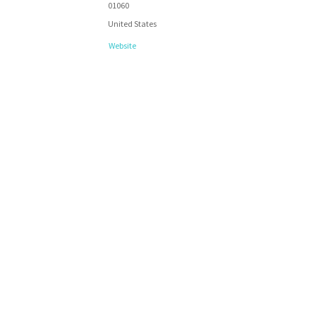
01060
United States
Website