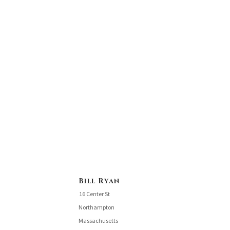
Bill Ryan
16 Center St
Northampton
Massachusetts