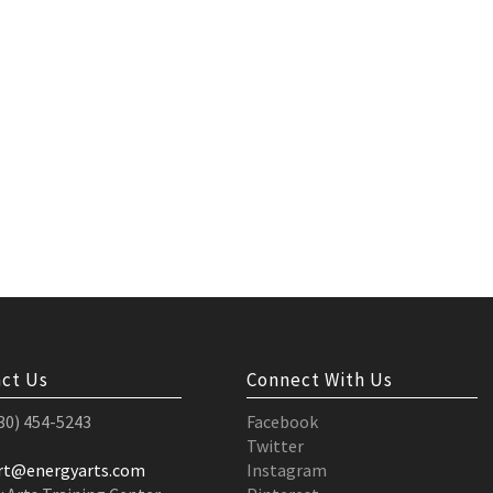
ct Us
Connect With Us
530) 454-5243
Facebook
Twitter
rt@energyarts.com
Instagram