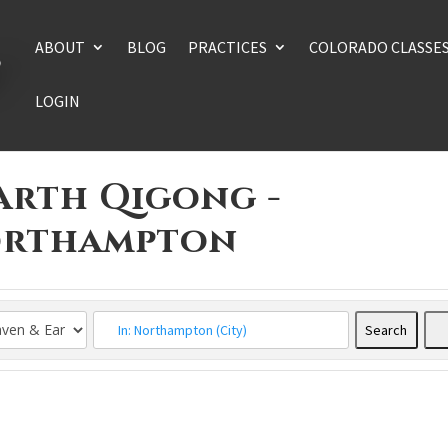
ABOUT
BLOG
PRACTICES
COLORADO CLASSE
LOGIN
arth Qigong -
Northampton
Search
Searc