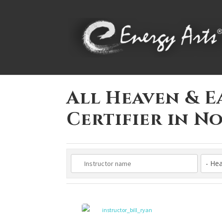
All Heaven & E
Certifier in 