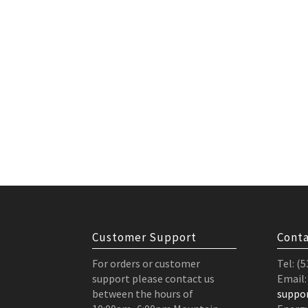
Customer Support
Conta
For orders or customer
Tel: (
support please contact us
Email:
between the hours of
suppo