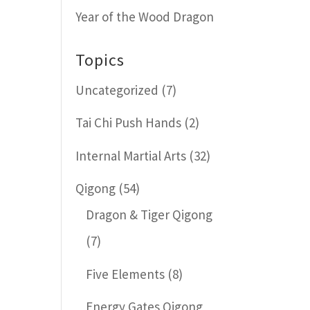
Year of the Wood Dragon
Topics
Uncategorized
(7)
Tai Chi Push Hands
(2)
Internal Martial Arts
(32)
Qigong
(54)
Dragon & Tiger Qigong
(7)
Five Elements
(8)
Energy Gates Qigong