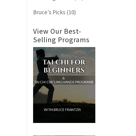
Bruce's Picks
(10)
View Our Best-
Selling Programs