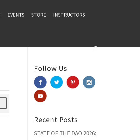
S
EVENTS
STORE
INSTRUCTORS
Follow Us
h
Recent Posts
STATE OF THE DAO 2026: