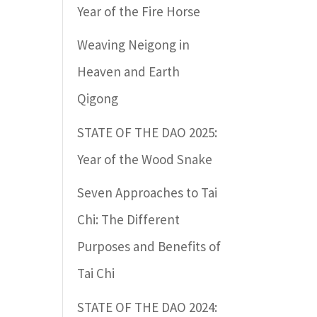
Year of the Fire Horse
Weaving Neigong in
Heaven and Earth
Qigong
STATE OF THE DAO 2025:
Year of the Wood Snake
Seven Approaches to Tai
Chi: The Different
Purposes and Benefits of
Tai Chi
STATE OF THE DAO 2024: