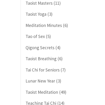
Taoist Masters
(11)
Taoist Yoga
(3)
Meditation Minutes
(6)
Tao of Sex
(5)
Qigong Secrets
(4)
Taoist Breathing
(6)
Tai Chi for Seniors
(7)
Lunar New Year
(3)
Taoist Meditation
(49)
Teaching Tai Chi
(14)