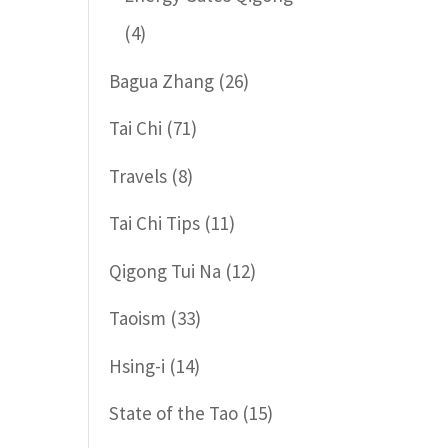
(4)
Bagua Zhang
(26)
Tai Chi
(71)
Travels
(8)
Tai Chi Tips
(11)
Qigong Tui Na
(12)
Taoism
(33)
Hsing-i
(14)
State of the Tao
(15)