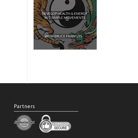
Partners