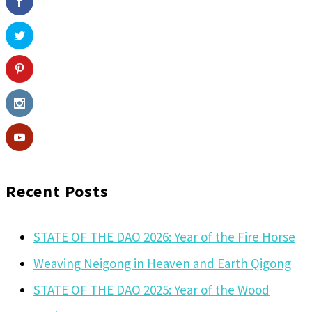
Recent Posts
STATE OF THE DAO 2026: Year of the Fire Horse
Weaving Neigong in Heaven and Earth Qigong
STATE OF THE DAO 2025: Year of the Wood