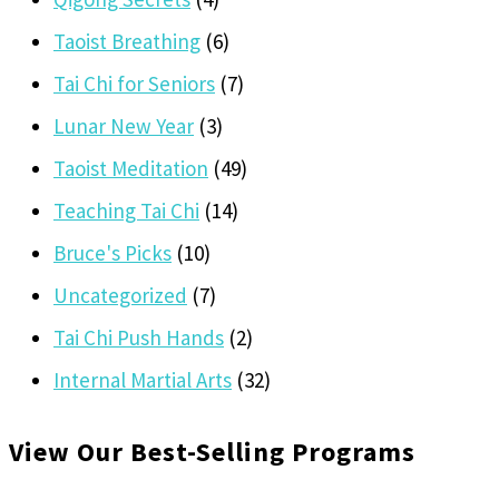
Taoist Breathing
(6)
Tai Chi for Seniors
(7)
Lunar New Year
(3)
Taoist Meditation
(49)
Teaching Tai Chi
(14)
Bruce's Picks
(10)
Uncategorized
(7)
Tai Chi Push Hands
(2)
Internal Martial Arts
(32)
View Our Best-Selling Programs