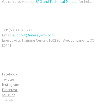
You can also visit our
FAQ and Technical Manual
for help.
Contact Us
Tel: (530) 454-5243
Email:
support@energyarts.com
Energy Arts Training Center, 1602 9th Ave, Longmont, CO
80501
Connect With Us
Facebook
Twitter
Instagram
Pinterest
YouTube
TikTok