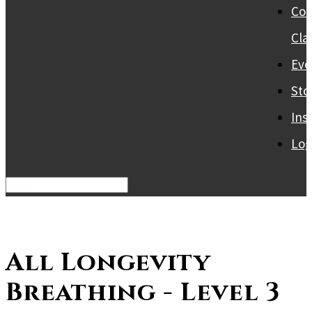
Col
Cla
Eve
Sto
Ins
Log
All Longevity
Breathing - Level 3