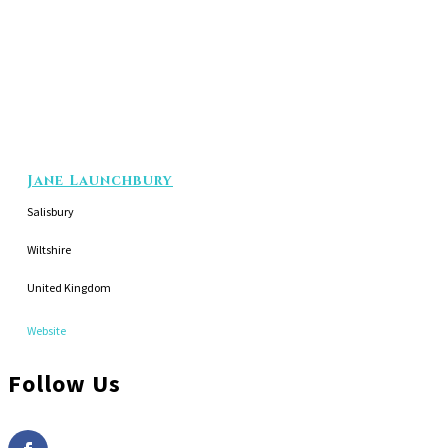
Jane Launchbury
Salisbury
Wiltshire
United Kingdom
Website
Follow Us