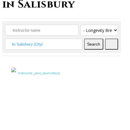
in Salisbury
Search
Search