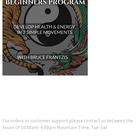
Customer Support
For orders or customer support please contact us between the
hours of 10:00am–6:00pm Mountain Time, Tue-Sat