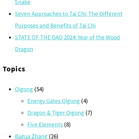
Snake
Seven Approaches to Tai Chi: The Different
Purposes and Benefits of Tai Chi
STATE OF THE DAO 2024: Year of the Wood
Dragon
Topics
Qigong
(54)
Energy Gates Qigong
(4)
Dragon & Tiger Qigong
(7)
Five Elements
(8)
Bagua Zhang
(26)