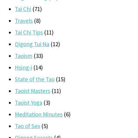
Tai Chi
(71)
Travels
(8)
Tai Chi Tips
(11)
Qigong Tui Na
(12)
Taoism
(33)
Hsing-i
(14)
State of the Tao
(15)
Taoist Masters
(11)
Taoist Yoga
(3)
Meditation Minutes
(6)
Tao of Sex
(5)
Qigong Secrets
(4)