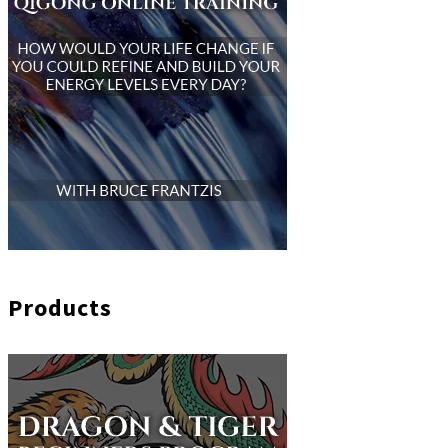
Products