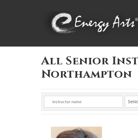
All Senior Ins
Northampton