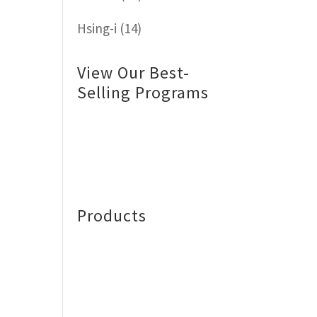
Hsing-i
(14)
View Our Best-
Selling Programs
Products