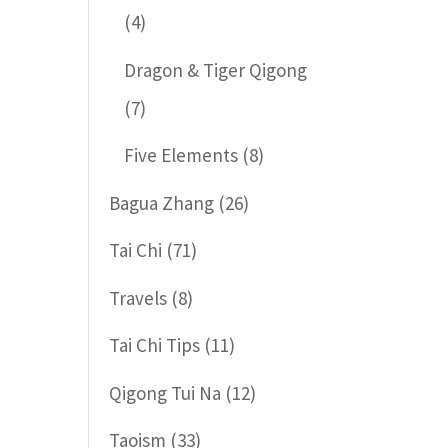
(4)
Dragon & Tiger Qigong
(7)
Five Elements
(8)
Bagua Zhang
(26)
Tai Chi
(71)
Travels
(8)
Tai Chi Tips
(11)
Qigong Tui Na
(12)
Taoism
(33)