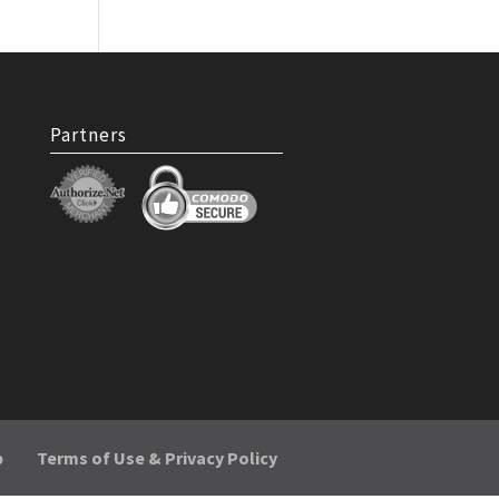
Partners
p
Terms of Use & Privacy Policy