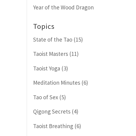
Year of the Wood Dragon
Topics
State of the Tao
(15)
Taoist Masters
(11)
Taoist Yoga
(3)
Meditation Minutes
(6)
Tao of Sex
(5)
Qigong Secrets
(4)
Taoist Breathing
(6)