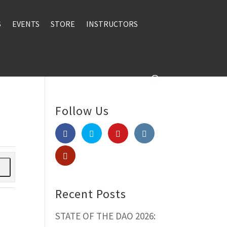
S
EVENTS
STORE
INSTRUCTORS
Follow Us
h
Recent Posts
STATE OF THE DAO 2026: