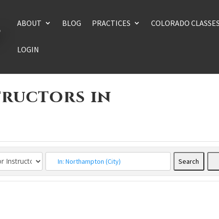
ABOUT
BLOG
PRACTICES
COLORADO CLASSE
LOGIN
tructors in
Search
Searc