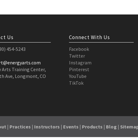
ct Us
Connect With Us
530) 454-5243
Facebook
Twitter
rt@energyarts.com
Instagram
 Arts Training Center,
Pinterest
th Ave, Longmont, CO
YouTube
TikTok
out
|
Practices
|
Instructors
|
Events
|
Products
|
Blog
|
Sitema