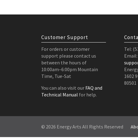
Customer Support
Conta
For orders or customer
Tel: (
support please contact us
Email:
between the hours of
suppo
10:00am–6:00pm Mountain
Energy
Time, Tue-Sat
1602 9
80501
You can also visit our
FAQ and
Technical Manual
for help.
© 2026 Energy Arts All Rights Reserved
Ab