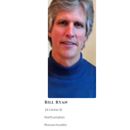
Bill Ryan
16 Center St
Northampton
Massachusetts