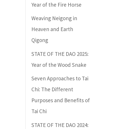
Year of the Fire Horse
Weaving Neigong in
Heaven and Earth
Qigong
STATE OF THE DAO 2025:
Year of the Wood Snake
Seven Approaches to Tai
Chi: The Different
Purposes and Benefits of
Tai Chi
STATE OF THE DAO 2024: