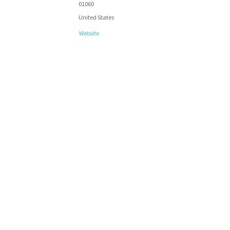
01060
United States
Website