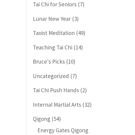
Tai Chi for Seniors
(7)
Lunar New Year
(3)
Taoist Meditation
(49)
Teaching Tai Chi
(14)
Bruce's Picks
(10)
Uncategorized
(7)
Tai Chi Push Hands
(2)
Internal Martial Arts
(32)
Qigong
(54)
Energy Gates Qigong