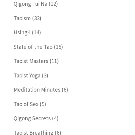
Qigong Tui Na
(12)
Taoism
(33)
Hsing-i
(14)
State of the Tao
(15)
Taoist Masters
(11)
Taoist Yoga
(3)
Meditation Minutes
(6)
Tao of Sex
(5)
Qigong Secrets
(4)
Taoist Breathing
(6)