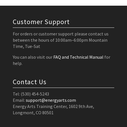
Customer Support
For orders or customer support please contact us
between the hours of 10:00am–6:00pm Mountain
Time, Tue-Sat
You can also visit our
FAQ and Technical Manual
for
help.
Contact Us
Tel: (530) 454-5243
Email:
support@energyarts.com
Energy Arts Training Center, 1602 9th Ave,
Longmont, CO 80501