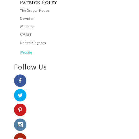
Patrick Foley
The Dragon House
Downton
Wiltshire
SP5 3LT
United Kingdom
Website
Follow Us