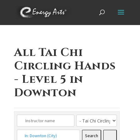
All Tai Chi
Circling Hands
- Level 5 in
Downton
Search
Search