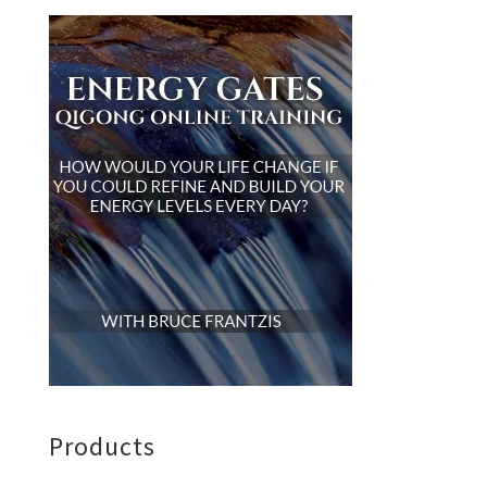
Products