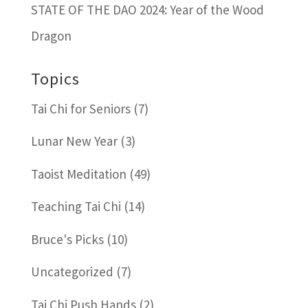
STATE OF THE DAO 2024: Year of the Wood
Dragon
Topics
Tai Chi for Seniors
(7)
Lunar New Year
(3)
Taoist Meditation
(49)
Teaching Tai Chi
(14)
Bruce's Picks
(10)
Uncategorized
(7)
Tai Chi Push Hands
(2)