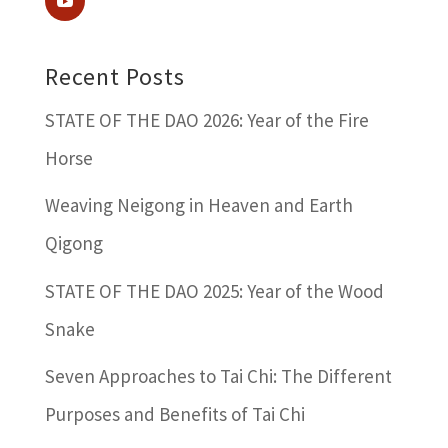
Recent Posts
STATE OF THE DAO 2026: Year of the Fire
Horse
Weaving Neigong in Heaven and Earth
Qigong
STATE OF THE DAO 2025: Year of the Wood
Snake
Seven Approaches to Tai Chi: The Different
Purposes and Benefits of Tai Chi