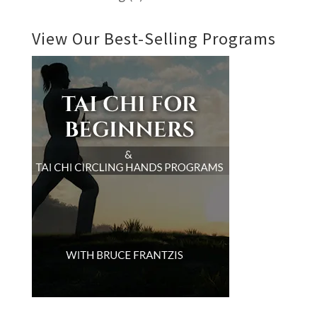
View Our Best-Selling Programs