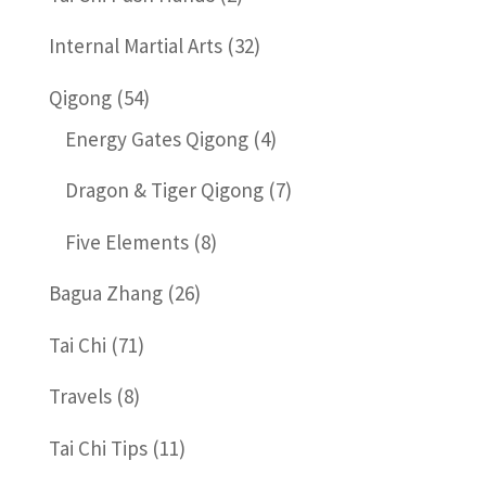
Internal Martial Arts
(32)
Qigong
(54)
Energy Gates Qigong
(4)
Dragon & Tiger Qigong
(7)
Five Elements
(8)
Bagua Zhang
(26)
Tai Chi
(71)
Travels
(8)
Tai Chi Tips
(11)