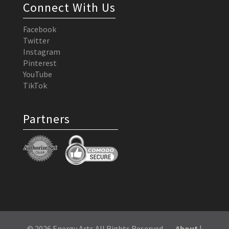
Connect With Us
Facebook
Twitter
Instagram
Pinterest
YouTube
TikTok
Partners
© 2026 Energy Arts All Rights Reserved
About
|