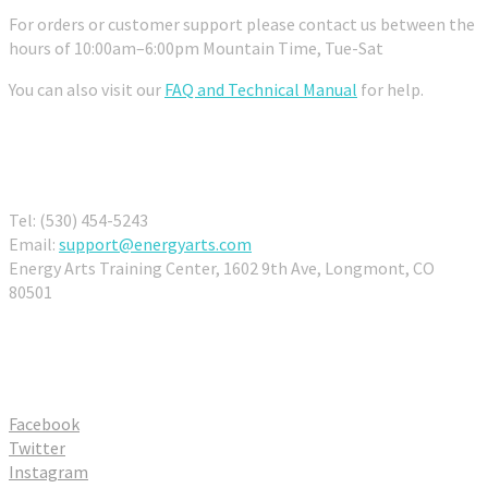
For orders or customer support please contact us between the
hours of 10:00am–6:00pm Mountain Time, Tue-Sat
You can also visit our
FAQ and Technical Manual
for help.
Contact Us
Tel: (530) 454-5243
Email:
support@energyarts.com
Energy Arts Training Center, 1602 9th Ave, Longmont, CO
80501
Connect With Us
Facebook
Twitter
Instagram