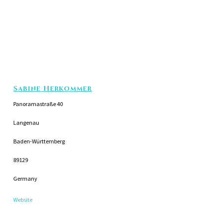
Sabine Herkommer
Panoramastraße 40
Langenau
Baden-Württemberg
89129
Germany
Website