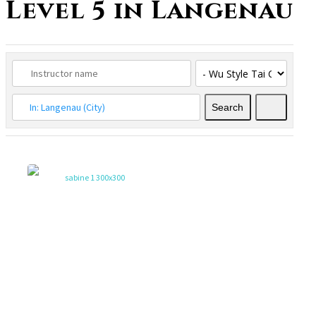
Level 5 in Langenau
Search
Search