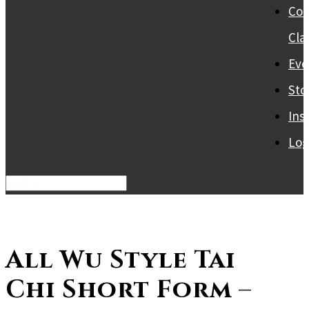
Col
Cla
Eve
Sto
Ins
Log
All Wu Style Tai
Chi Short Form –