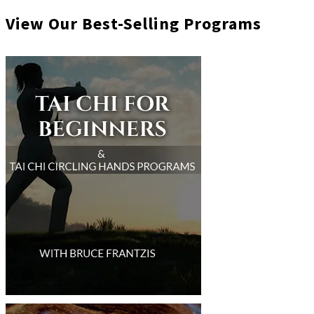
View Our Best-Selling Programs