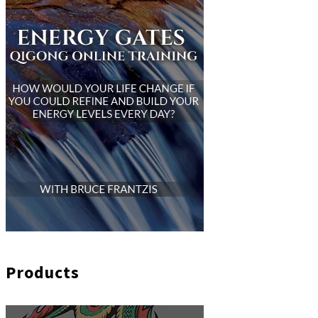
Products