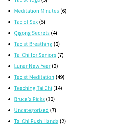
Meditation Minutes
(6)
Tao of Sex
(5)
Qigong Secrets
(4)
Taoist Breathing
(6)
Tai Chi for Seniors
(7)
Lunar New Year
(3)
Taoist Meditation
(49)
Teaching Tai Chi
(14)
Bruce's Picks
(10)
Uncategorized
(7)
Tai Chi Push Hands
(2)