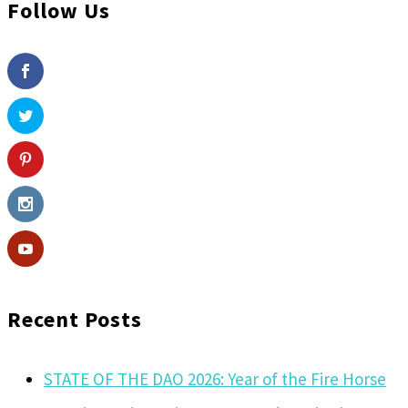
Follow Us
Recent Posts
STATE OF THE DAO 2026: Year of the Fire Horse