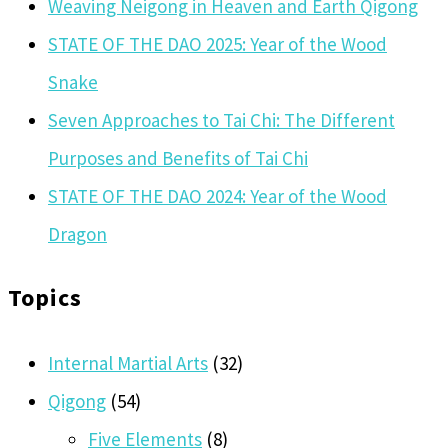
Weaving Neigong in Heaven and Earth Qigong
STATE OF THE DAO 2025: Year of the Wood
Snake
Seven Approaches to Tai Chi: The Different
Purposes and Benefits of Tai Chi
STATE OF THE DAO 2024: Year of the Wood
Dragon
Topics
Internal Martial Arts
(32)
Qigong
(54)
Five Elements
(8)