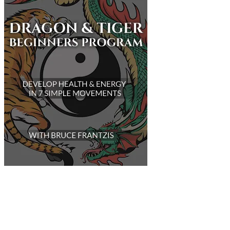
Customer Support