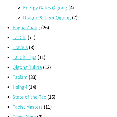
Energy Gates Qigong
(4)
Dragon & Tiger Qigong
(7)
Bagua Zhang
(26)
Tai Chi
(71)
Travels
(8)
Tai Chi Tips
(11)
Qigong Tui Na
(12)
Taoism
(33)
Hsing-i
(14)
State of the Tao
(15)
Taoist Masters
(11)
Taoist Yoga
(3)