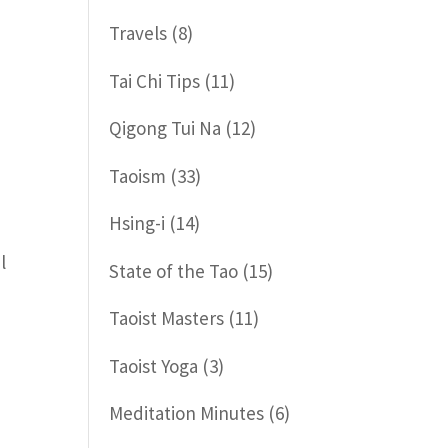
Travels
(8)
Tai Chi Tips
(11)
Qigong Tui Na
(12)
Taoism
(33)
Hsing-i
(14)
l
State of the Tao
(15)
Taoist Masters
(11)
Taoist Yoga
(3)
Meditation Minutes
(6)