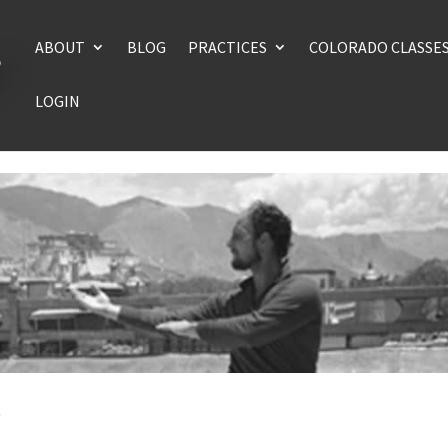
ABOUT
BLOG
PRACTICES
COLORADO CLASSE
LOGIN
n