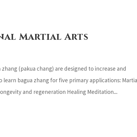
nal Martial Arts
 zhang (pakua chang) are designed to increase and
o learn bagua zhang for five primary applications: Martia
ongevity and regeneration Healing Meditation...