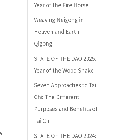
Year of the Fire Horse
Weaving Neigong in
Heaven and Earth
Qigong
STATE OF THE DAO 2025:
Year of the Wood Snake
Seven Approaches to Tai
Chi: The Different
Purposes and Benefits of
Tai Chi
a
STATE OF THE DAO 2024: