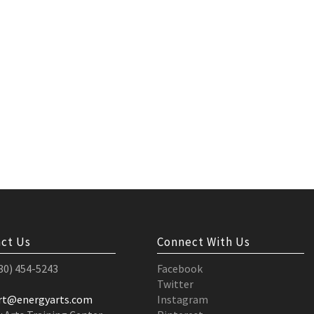
ct Us
Connect With Us
530) 454-5243
Facebook
Twitter
rt@energyarts.com
Instagram