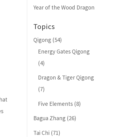
Year of the Wood Dragon
Topics
Qigong
(54)
Energy Gates Qigong
(4)
Dragon & Tiger Qigong
(7)
that
Five Elements
(8)
es
Bagua Zhang
(26)
Tai Chi
(71)