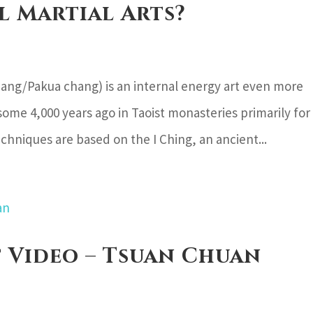
l Martial Arts?
ang/Pakua chang) is an internal energy art even more
some 4,000 years ago in Taoist monasteries primarily for
hniques are based on the I Ching, an ancient...
t Video – Tsuan Chuan