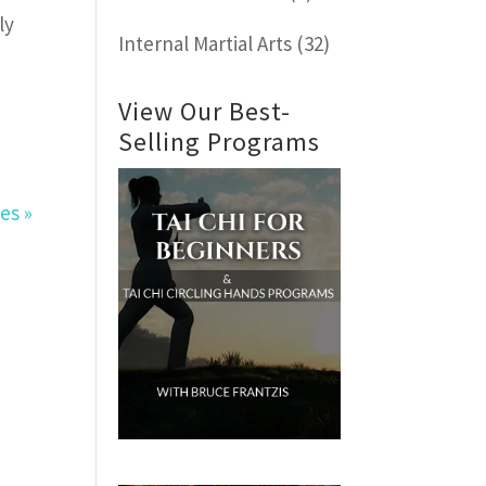
ly
Internal Martial Arts
(32)
View Our Best-
Selling Programs
es »