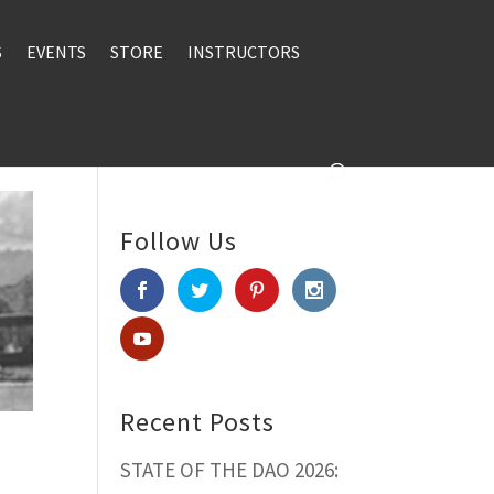
S
EVENTS
STORE
INSTRUCTORS
Follow Us
Recent Posts
STATE OF THE DAO 2026: