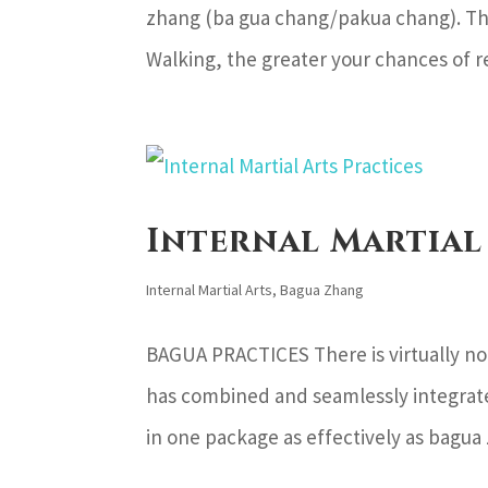
zhang (ba gua chang/pakua chang). The
Walking, the greater your chances of re
Internal Martial
Internal Martial Arts
,
Bagua Zhang
BAGUA PRACTICES There is virtually no o
has combined and seamlessly integrate
in one package as effectively as bagua