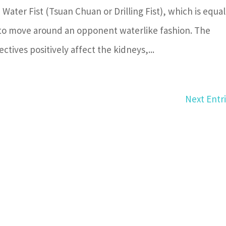
 Water Fist (Tsuan Chuan or Drilling Fist), which is equal
 to move around an opponent waterlike fashion. The
ctives positively affect the kidneys,...
Next Entri