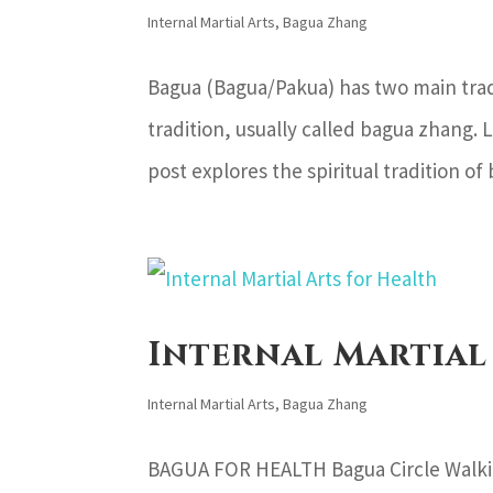
Internal Martial Arts
,
Bagua Zhang
Bagua (Bagua/Pakua) has two main tradit
tradition, usually called bagua zhang. L
post explores the spiritual tradition of
Internal Martial
Internal Martial Arts
,
Bagua Zhang
BAGUA FOR HEALTH Bagua Circle Walking