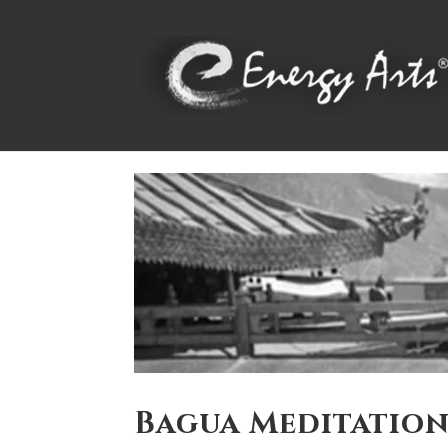
Bagua Meditatio