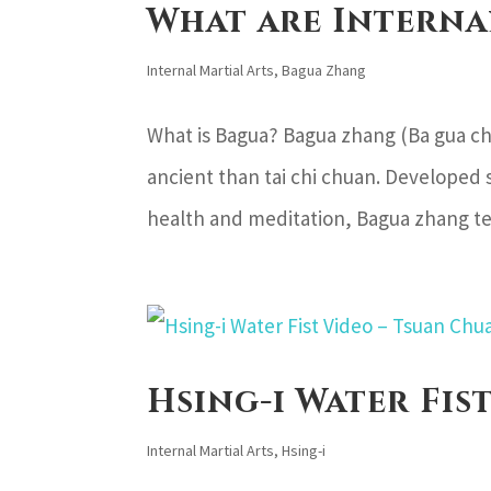
What are Interna
Internal Martial Arts
,
Bagua Zhang
What is Bagua? Bagua zhang (Ba gua ch
ancient than tai chi chuan. Developed 
health and meditation, Bagua zhang tec
Hsing-i Water Fis
Internal Martial Arts
,
Hsing-i