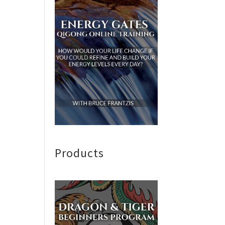
Products