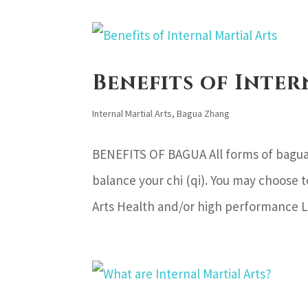
Benefits of Inter
Internal Martial Arts
,
Bagua Zhang
BENEFITS OF BAGUA All forms of bagua
balance your chi (qi). You may choose t
Arts Health and/or high performance L