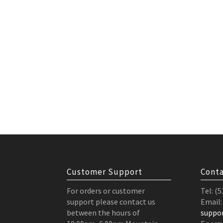
Customer Support
Conta
For orders or customer
Tel: (
support please contact us
Email:
between the hours of
suppo