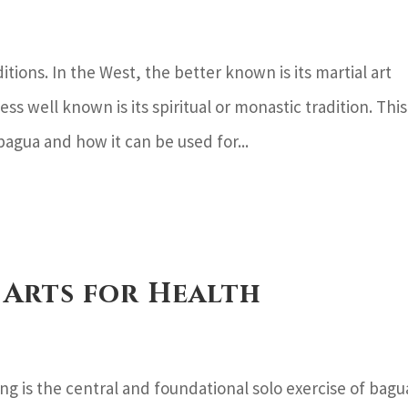
ions. In the West, the better known is its martial art
ess well known is its spiritual or monastic tradition. This
 bagua and how it can be used for...
 Arts for Health
 is the central and foundational solo exercise of bagu