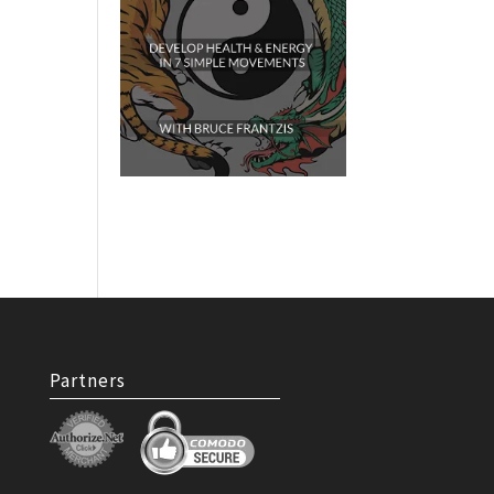
Partners