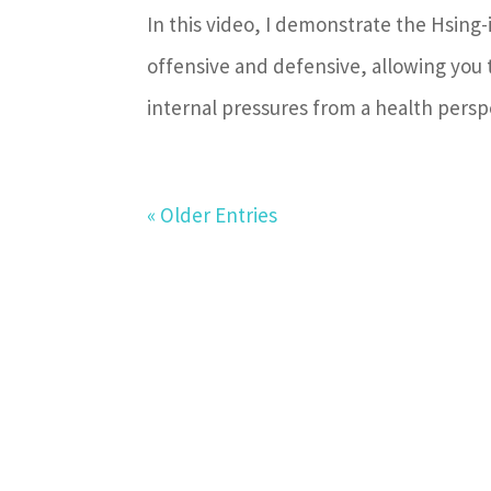
In this video, I demonstrate the Hsing-i
offensive and defensive, allowing you
internal pressures from a health perspe
« Older Entries