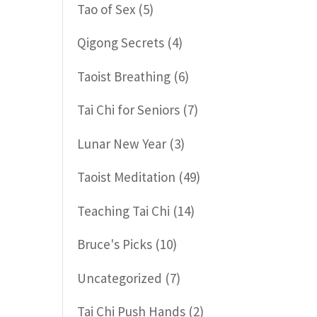
Tao of Sex
(5)
Qigong Secrets
(4)
Taoist Breathing
(6)
Tai Chi for Seniors
(7)
Lunar New Year
(3)
Taoist Meditation
(49)
Teaching Tai Chi
(14)
Bruce's Picks
(10)
Uncategorized
(7)
Tai Chi Push Hands
(2)