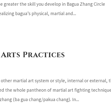
 greater the skill you develop in Bagua Zhang Circle
alizing bagua’s physical, martial and...
 Arts Practices
ther martial art system or style, internal or external, 
d the whole pantheon of martial art fighting techniqu
 zhang (ba gua chang/pakua chang). In...