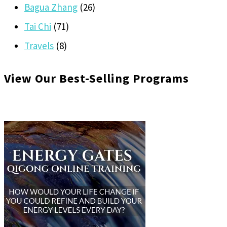
Bagua Zhang
(26)
Tai Chi
(71)
Travels
(8)
View Our Best-Selling Programs