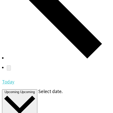
Today
Select date.
Upcoming
Upcoming