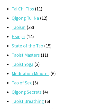
Tai Chi Tips
(11)
Qigong Tui Na
(12)
Taoism
(33)
Hsing-i
(14)
State of the Tao
(15)
Taoist Masters
(11)
Taoist Yoga
(3)
Meditation Minutes
(6)
Tao of Sex
(5)
Qigong Secrets
(4)
Taoist Breathing
(6)