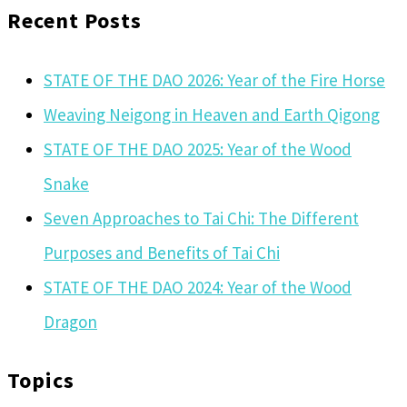
Recent Posts
STATE OF THE DAO 2026: Year of the Fire Horse
Weaving Neigong in Heaven and Earth Qigong
STATE OF THE DAO 2025: Year of the Wood
Snake
Seven Approaches to Tai Chi: The Different
Purposes and Benefits of Tai Chi
STATE OF THE DAO 2024: Year of the Wood
Dragon
Topics