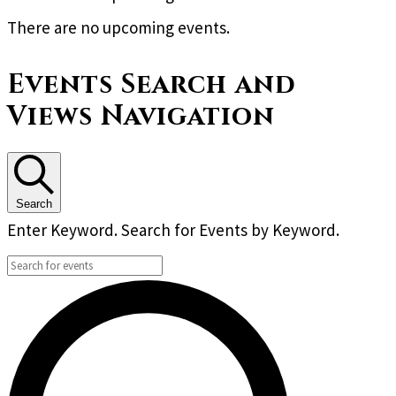
There are no upcoming events.
Events Search and
Views Navigation
Search
Enter Keyword. Search for Events by Keyword.