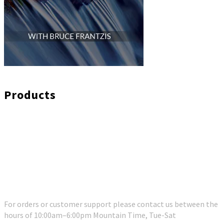
Products
Customer Support
For orders or customer support please contact us between the
hours of 10:00am–6:00pm Mountain Time, Tue-Sat