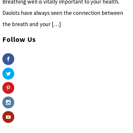
Breathing well is vitally important to your health.
Daoists have always seen the connection between
the breath and your […]
Follow Us