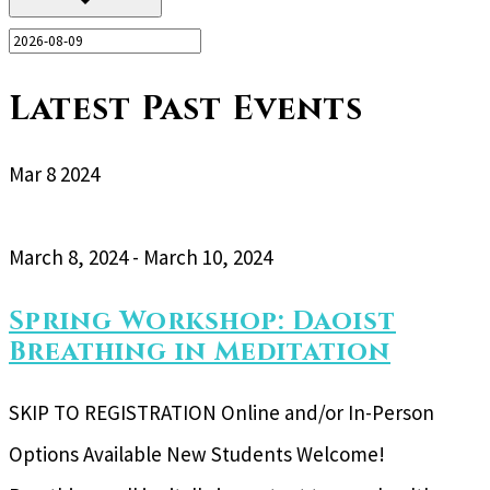
Latest Past Events
Mar
8
2024
March 8, 2024
-
March 10, 2024
Spring Workshop: Daoist
Breathing in Meditation
SKIP TO REGISTRATION Online and/or In-Person
Options Available New Students Welcome!