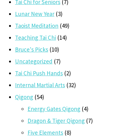
Tai Chi for Seniors
(7)
Lunar New Year
(3)
Taoist Meditation
(49)
Teaching Tai Chi
(14)
Bruce's Picks
(10)
Uncategorized
(7)
Tai Chi Push Hands
(2)
Internal Martial Arts
(32)
Qigong
(54)
Energy Gates Qigong
(4)
Dragon & Tiger Qigong
(7)
Five Elements
(8)