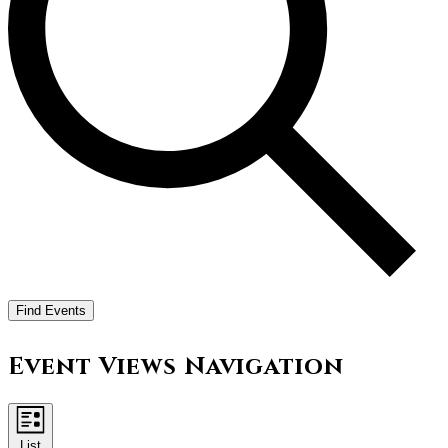
Find Events
Event Views Navigation
List