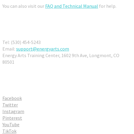
You can also visit our
FAQ and Technical Manual
for help.
Contact Us
Tel: (530) 454-5243
Email:
support@energyarts.com
Energy Arts Training Center, 1602 9th Ave, Longmont, CO
80501
Connect With Us
Facebook
Twitter
Instagram
Pinterest
YouTube
TikTok