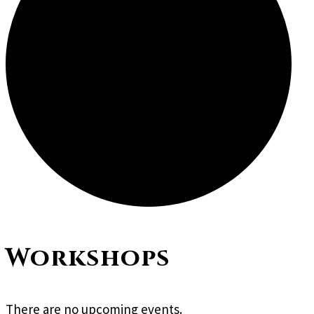
Workshops
There are no upcoming events.