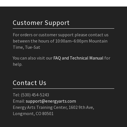
Customer Support
For orders or customer support please contact us
between the hours of 10:00am–6:00pm Mountain
Time, Tue-Sat
You can also visit our
FAQ and Technical Manual
for
help.
Contact Us
Tel: (530) 454-5243
Email:
support@energyarts.com
Energy Arts Training Center, 1602 9th Ave,
Longmont, CO 80501