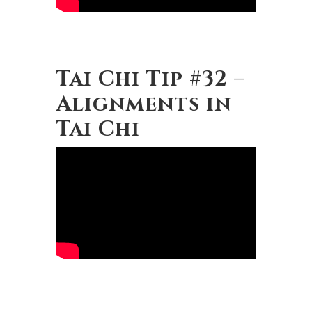
Tai Chi Tip #32 –
Alignments in
Tai Chi