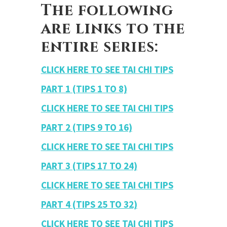
The following
are links to the
entire series:
CLICK HERE TO SEE TAI CHI TIPS
PART 1 (TIPS 1 TO 8)
CLICK HERE TO SEE TAI CHI TIPS
PART 2 (TIPS 9 TO 16)
CLICK HERE TO SEE TAI CHI TIPS
PART 3 (TIPS 17 TO 24)
CLICK HERE TO SEE TAI CHI TIPS
PART 4 (TIPS 25 TO 32)
CLICK HERE TO SEE TAI CHI TIPS