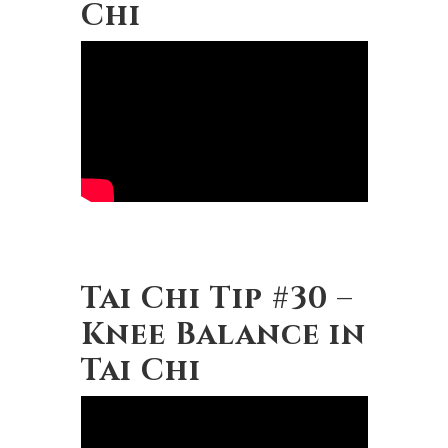
Chi
Tai Chi Tip #30 –
Knee Balance in
Tai Chi