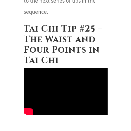
to the next series of tips in the
sequence.
Tai Chi Tip #25 –
The Waist and
Four Points in
Tai Chi