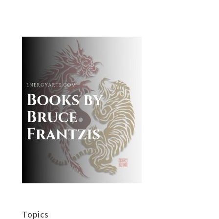
Topics