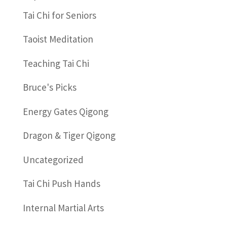
Tai Chi for Seniors
Taoist Meditation
Teaching Tai Chi
Bruce's Picks
Energy Gates Qigong
Dragon & Tiger Qigong
Uncategorized
Tai Chi Push Hands
Internal Martial Arts