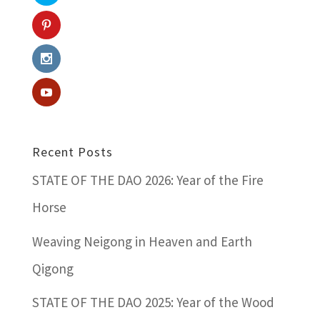
Recent Posts
STATE OF THE DAO 2026: Year of the Fire
Horse
Weaving Neigong in Heaven and Earth
Qigong
STATE OF THE DAO 2025: Year of the Wood