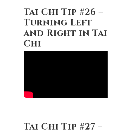
Tai Chi Tip #26 –
Turning Left
and Right in Tai
Chi
Tai Chi Tip #27 –