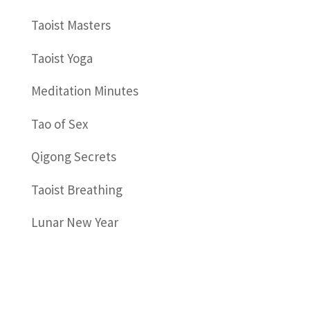
Taoist Masters
Taoist Yoga
Meditation Minutes
Tao of Sex
Qigong Secrets
Taoist Breathing
Lunar New Year