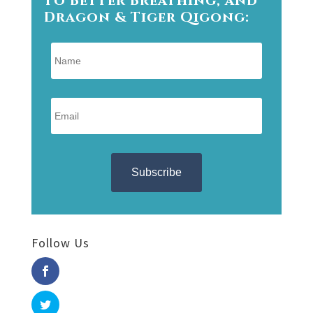
Dragon & Tiger Qigong:
Follow Us