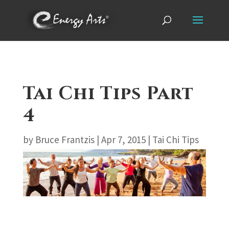
Tai Chi Tips Part
4
by
Bruce Frantzis
|
Apr 7, 2015
|
Tai Chi Tips