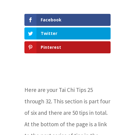
Facebook
Twitter
Pinterest
Here are your Tai Chi Tips 25
through 32.
This section is part four
of six and there are 50 tips in total.
At the bottom of the page is a link