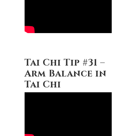
Tai Chi Tip #31 –
Arm Balance in
Tai Chi