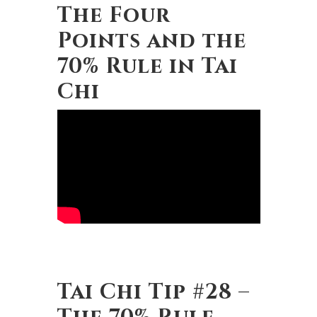
The Four
Points and the
70% Rule in Tai
Chi
Tai Chi Tip #28 –
The 70% Rule,