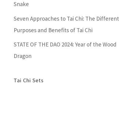
Snake
Seven Approaches to Tai Chi: The Different
Purposes and Benefits of Tai Chi
STATE OF THE DAO 2024: Year of the Wood
Dragon
Tai Chi Sets