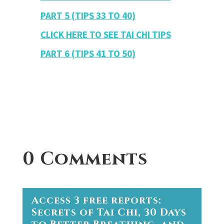
PART 5 (TIPS 33 TO 40)
CLICK HERE TO SEE TAI CHI TIPS
PART 6 (TIPS 41 TO 50)
0 Comments
Access 3 free reports:
Secrets of Tai Chi, 30 Days
to Better Breathing, and