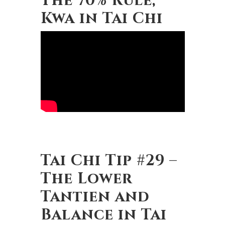
Kwa in Tai Chi
Tai Chi Tip #29 –
The Lower
Tantien and
Balance in Tai