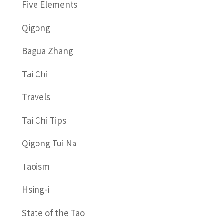
Five Elements
Qigong
Bagua Zhang
Tai Chi
Travels
Tai Chi Tips
Qigong Tui Na
Taoism
Hsing-i
State of the Tao