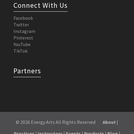
Connect With Us
Facebook
Twitter
Instagram
Pinterest
YouTube
TikTok
Partners
© 2026 Energy Arts All Rights Reserved
About
|
Practices
|
Instructors
|
Events
|
Products
|
Blog
|