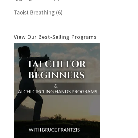
Taoist Breathing
(6)
View Our Best-Selling Programs