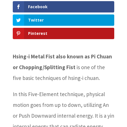
Facebook
Twitter
Pinterest
Hsing-i Metal Fist also known as Pi Chuan
or Chopping/Splitting Fist
is one of the
five basic techniques of hsing-i chuan.
In this Five-Element technique, physical
motion goes from up to down, utilizing An
or Push Downward internal energy. It is a yin
internal energy that can radiate energy