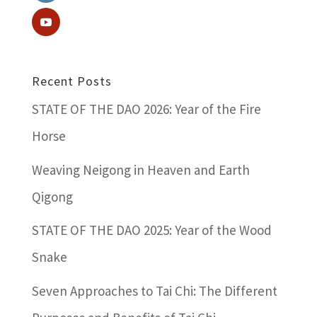
Recent Posts
STATE OF THE DAO 2026: Year of the Fire
Horse
Weaving Neigong in Heaven and Earth
Qigong
STATE OF THE DAO 2025: Year of the Wood
Snake
Seven Approaches to Tai Chi: The Different