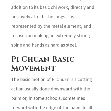
addition to its basic chi work, directly and
positively affects the lungs. It is
represented by the metal element, and
focuses on making an extremely strong
spine and hands as hard as steel.
Pi Chuan Basic
Movement
The basic motion of Pi Chuan is a cutting
action usually done downward with the
palm or, in some schools, sometimes
forward with the edge of the palm. In all