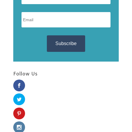
Follow Us