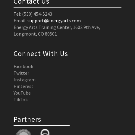
Contact Us
Tel: (530) 454-5243
Email:
support@energyarts.com
Energy Arts Training Center, 1602 9th Ave,
Longmont, CO 80501
Connect With Us
Facebook
Twitter
Instagram
Pinterest
YouTube
TikTok
Partners