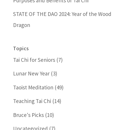
Purposes and Benefits of Tai Chi
STATE OF THE DAO 2024: Year of the Wood
Dragon
Topics
Tai Chi for Seniors
(7)
Lunar New Year
(3)
Taoist Meditation
(49)
Teaching Tai Chi
(14)
Bruce's Picks
(10)
Uncategorized
(7)