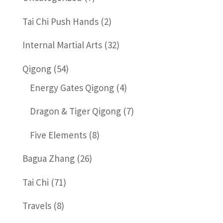
Tai Chi Push Hands
(2)
Internal Martial Arts
(32)
Qigong
(54)
Energy Gates Qigong
(4)
Dragon & Tiger Qigong
(7)
Five Elements
(8)
Bagua Zhang
(26)
Tai Chi
(71)
Travels
(8)