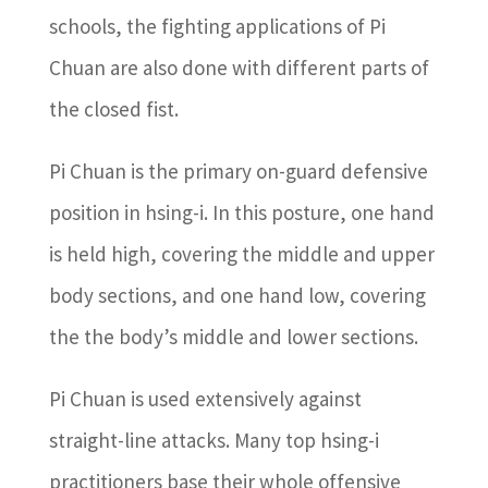
schools, the fighting applications of Pi
Chuan are also done with different parts of
the closed fist.
Pi Chuan is the primary on-guard defensive
position in hsing-i. In this posture, one hand
is held high, covering the middle and upper
body sections, and one hand low, covering
the the body’s middle and lower sections.
Pi Chuan is used extensively against
straight-line attacks. Many top hsing-i
practitioners base their whole offensive