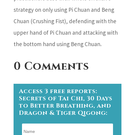
strategy on only using Pi Chuan and Beng
Chuan (Crushing Fist), defending with the
upper hand of Pi Chuan and attacking with
the bottom hand using Beng Chuan.
0 Comments
Access 3 free reports:
Secrets of Tai Chi, 30 Days
to Better Breathing, and
Dragon & Tiger Qigong: