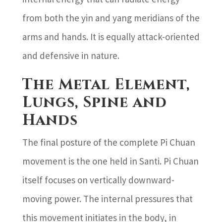
from both the yin and yang meridians of the
arms and hands. It is equally attack-oriented
and defensive in nature.
The Metal Element,
Lungs, Spine and
Hands
The final posture of the complete Pi Chuan
movement is the one held in Santi. Pi Chuan
itself focuses on vertically downward-
moving power. The internal pressures that
this movement initiates in the body, in