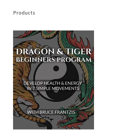
Products