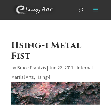
Hsing-i Metal
Fist
by
Bruce Frantzis
|
Jun 22, 2011
|
Internal
Martial Arts
,
Hsing-i