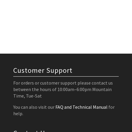
Customer Support
For orders or customer support please contact us
between the hours of 10:00am–6:00pm Mountain
Time, Tue-Sat
You can also visit our
FAQ and Technical Manual
for
help.