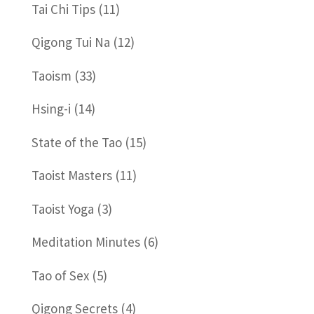
Tai Chi Tips
(11)
Qigong Tui Na
(12)
Taoism
(33)
Hsing-i
(14)
State of the Tao
(15)
Taoist Masters
(11)
Taoist Yoga
(3)
Meditation Minutes
(6)
Tao of Sex
(5)
Qigong Secrets
(4)