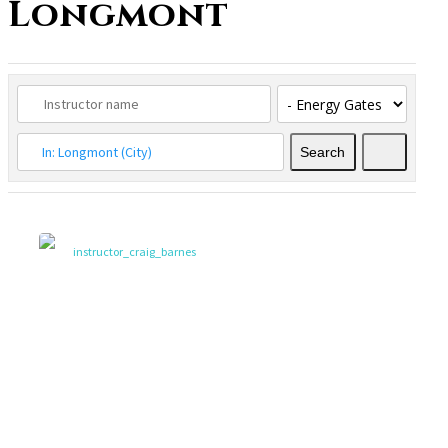
Longmont
Search
Search