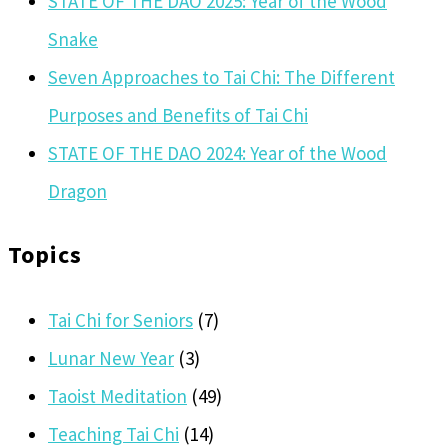
STATE OF THE DAO 2025: Year of the Wood
Snake
Seven Approaches to Tai Chi: The Different
Purposes and Benefits of Tai Chi
STATE OF THE DAO 2024: Year of the Wood
Dragon
Topics
Tai Chi for Seniors
(7)
Lunar New Year
(3)
Taoist Meditation
(49)
Teaching Tai Chi
(14)