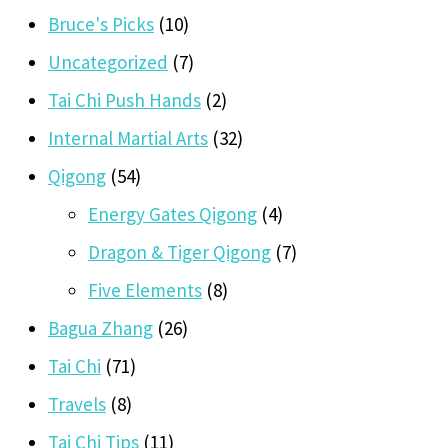
Bruce's Picks
(10)
Uncategorized
(7)
Tai Chi Push Hands
(2)
Internal Martial Arts
(32)
Qigong
(54)
Energy Gates Qigong
(4)
Dragon & Tiger Qigong
(7)
Five Elements
(8)
Bagua Zhang
(26)
Tai Chi
(71)
Travels
(8)
Tai Chi Tips
(11)