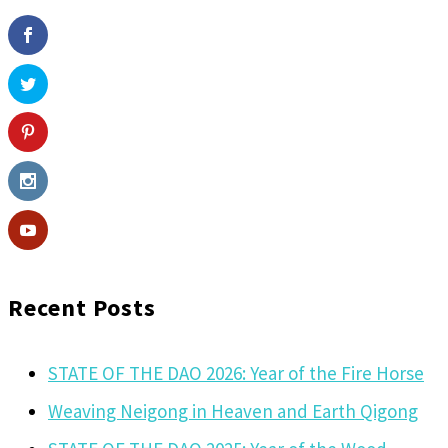
Recent Posts
STATE OF THE DAO 2026: Year of the Fire Horse
Weaving Neigong in Heaven and Earth Qigong