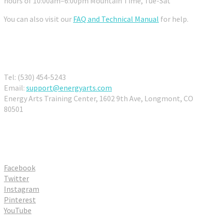
hours of 10:00am–6:00pm Mountain Time, Tue-Sat
You can also visit our
FAQ and Technical Manual
for help.
Contact Us
Tel: (530) 454-5243
Email:
support@energyarts.com
Energy Arts Training Center, 1602 9th Ave, Longmont, CO
80501
Connect With Us
Facebook
Twitter
Instagram
Pinterest
YouTube