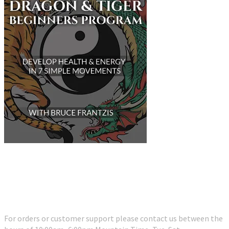
Customer Support
For orders or customer support please contact us between the