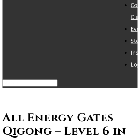
Col
Cla
Eve
Sto
Ins
Log
All Energy Gates
Qigong – Level 6 in