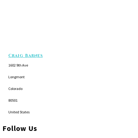
Craig Barnes
1602 9th Ave
Longmont
Colorado
80501
United States
Follow Us