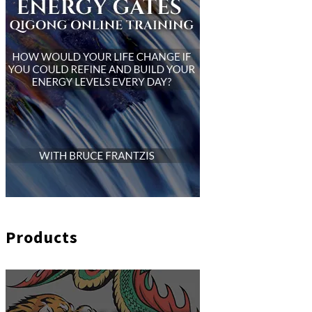
Products