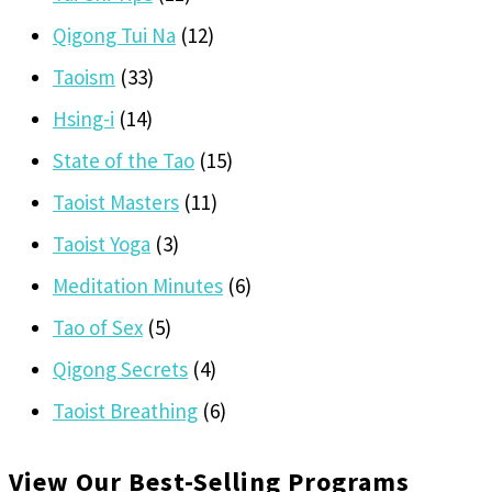
Qigong Tui Na
(12)
Taoism
(33)
Hsing-i
(14)
State of the Tao
(15)
Taoist Masters
(11)
Taoist Yoga
(3)
Meditation Minutes
(6)
Tao of Sex
(5)
Qigong Secrets
(4)
Taoist Breathing
(6)
View Our Best-Selling Programs