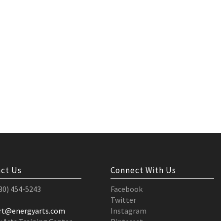
ct Us
Connect With Us
530) 454-5243
Facebook
Twitter
rt@energyarts.com
Instagram