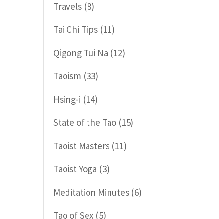
Travels
(8)
Tai Chi Tips
(11)
Qigong Tui Na
(12)
Taoism
(33)
Hsing-i
(14)
State of the Tao
(15)
Taoist Masters
(11)
Taoist Yoga
(3)
Meditation Minutes
(6)
Tao of Sex
(5)