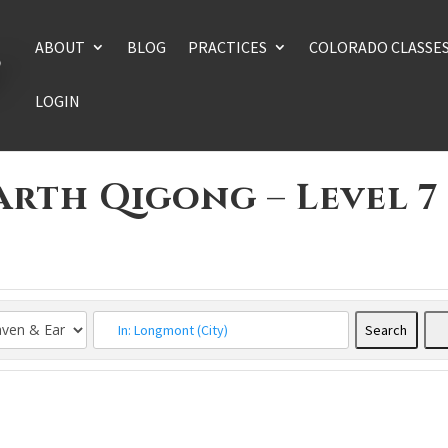
ABOUT
BLOG
PRACTICES
COLORADO CLASSE
LOGIN
arth Qigong – Level 7
Search
Searc