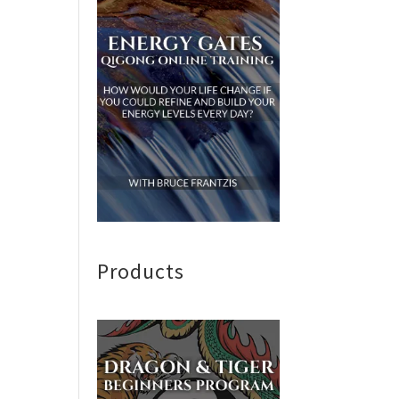
Products