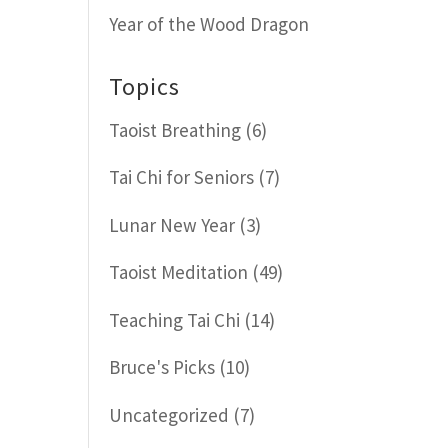
Year of the Wood Dragon
Topics
Taoist Breathing
(6)
Tai Chi for Seniors
(7)
Lunar New Year
(3)
Taoist Meditation
(49)
Teaching Tai Chi
(14)
Bruce's Picks
(10)
Uncategorized
(7)