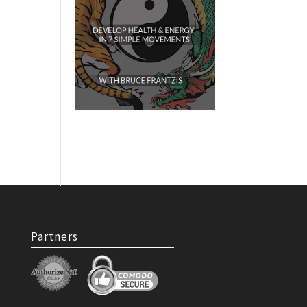
Partners