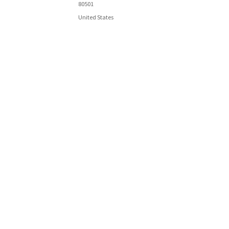
80501
United States