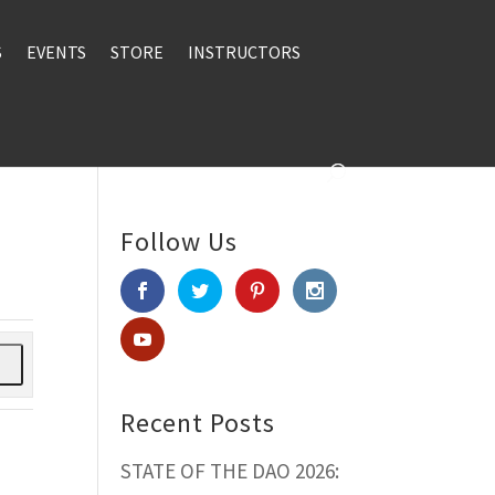
S
EVENTS
STORE
INSTRUCTORS
Follow Us
h
Recent Posts
STATE OF THE DAO 2026: