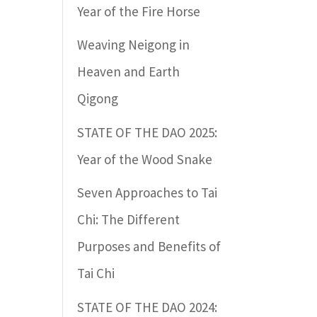
Year of the Fire Horse
Weaving Neigong in
Heaven and Earth
Qigong
STATE OF THE DAO 2025:
Year of the Wood Snake
Seven Approaches to Tai
Chi: The Different
Purposes and Benefits of
Tai Chi
STATE OF THE DAO 2024: