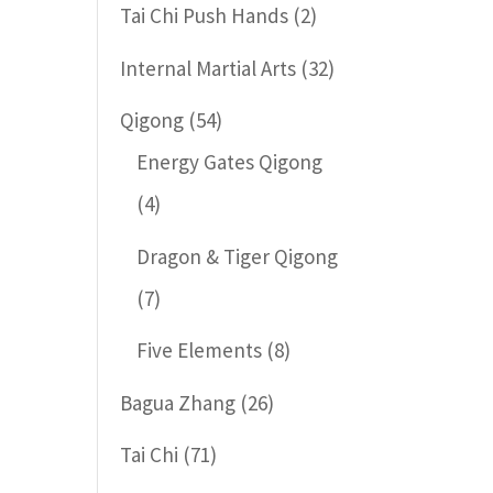
Tai Chi Push Hands
(2)
Internal Martial Arts
(32)
Qigong
(54)
Energy Gates Qigong
(4)
Dragon & Tiger Qigong
(7)
Five Elements
(8)
Bagua Zhang
(26)
Tai Chi
(71)