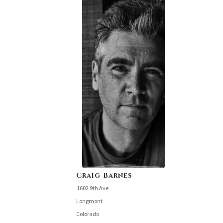
Craig Barnes
1602 9th Ave
Longmont
Colorado