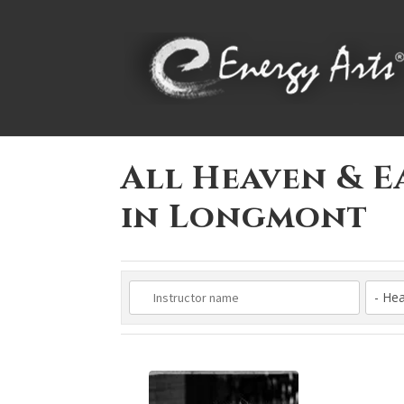
All Heaven & E
in Longmont