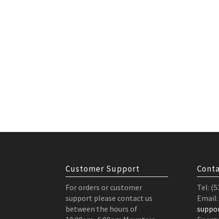
Customer Support
Conta
For orders or customer
Tel: (
support please contact us
Email:
between the hours of
suppo