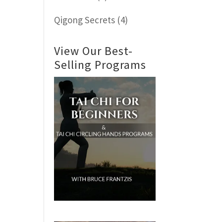
Qigong Secrets
(4)
View Our Best-
Selling Programs