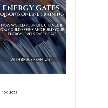
Products