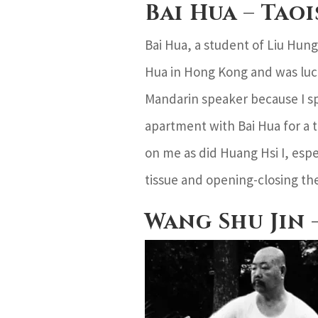
Bai Hua – Tao
Bai Hua, a student of Liu Hung
Hua in Hong Kong and was luck
Mandarin speaker because I sp
apartment with Bai Hua for a 
on me as did Huang Hsi I, espe
tissue and opening-closing the
Wang Shu Jin 