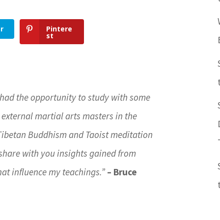
r
Pintere
st
 had the opportunity to study with some
 external martial arts masters in the
 Tibetan Buddhism and Taoist meditation
ll share with you insights gained from
hat influence my teachings.”
– Bruce