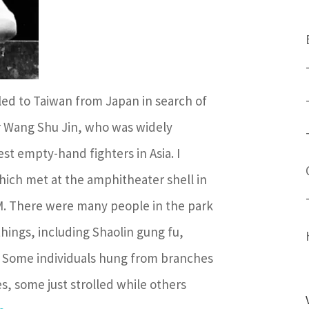
led to Taiwan from Japan in search of
r Wang Shu Jin, who was widely
st empty-hand fighters in Asia. I
ich met at the amphitheater shell in
AM. There were many people in the park
 things, including Shaolin gung fu,
. Some individuals hung from branches
s, some just strolled while others