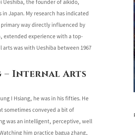
i Ueshiba, the founder of aikido,
 in Japan. My research has indicated
a primary way directly influenced by
h, extended experience with a top-
ial arts was with Ueshiba between 1967
 – Internal Arts
ng I Hsiang, he was in his fifties. He
hat sometimes conveyed a bit of
ng was an intelligent, perceptive, well
 Watching him practice bagua zhang,