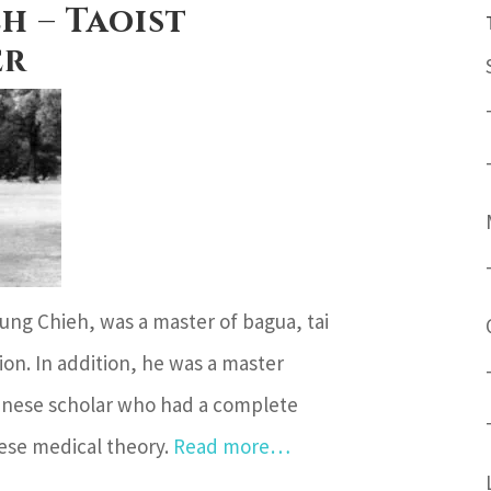
h – Taoist
er
Hung Chieh, was a master of bagua, tai
ion. In addition, he was a master
Chinese scholar who had a complete
ese medical theory.
Read more…