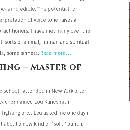
was incredible. The potential for
rpretation of voice tone raises an
ractitioners. I have met many over the
ll sorts of animal, human and spiritual
ts, some sinners.
Read more…
ing – Master of
o school I attended in New York after
teacher named Lou Klinesmith.
 fighting arts, Lou asked me one day if
out about a new kind of “soft” punch.