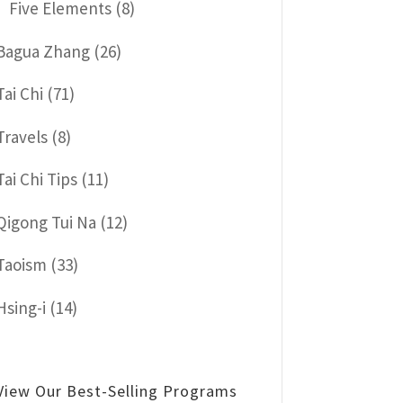
Five Elements
(8)
Bagua Zhang
(26)
Tai Chi
(71)
Travels
(8)
Tai Chi Tips
(11)
Qigong Tui Na
(12)
Taoism
(33)
Hsing-i
(14)
View Our Best-Selling Programs