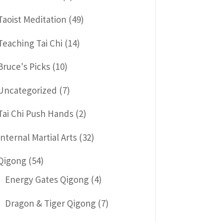
Taoist Meditation
(49)
Teaching Tai Chi
(14)
Bruce's Picks
(10)
Uncategorized
(7)
Tai Chi Push Hands
(2)
Internal Martial Arts
(32)
Qigong
(54)
Energy Gates Qigong
(4)
Dragon & Tiger Qigong
(7)