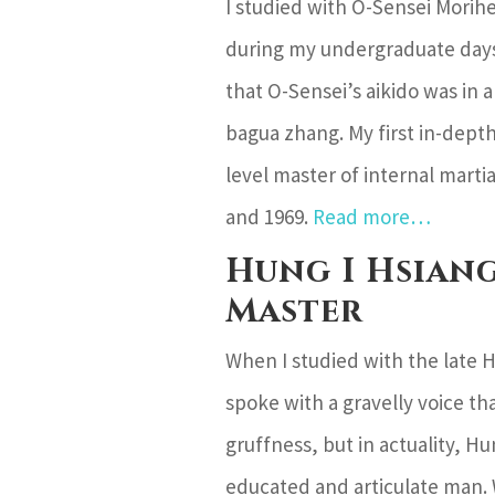
I studied with O-Sensei Morihe
during my undergraduate days
that O-Sensei’s aikido was in 
bagua zhang. My first in-dept
level master of internal mart
and 1969.
Read more…
Hung I Hsiang
Master
When I studied with the late Hu
spoke with a gravelly voice t
gruffness, but in actuality, Hu
educated and articulate man.