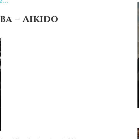
re…
ba – Aikido