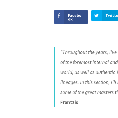
Facebo
Twitte
ok
“Throughout the years, I’ve
of the foremost internal and
world, as well as authentic
lineages. In this section, I’
some of the great masters t
Frantzis