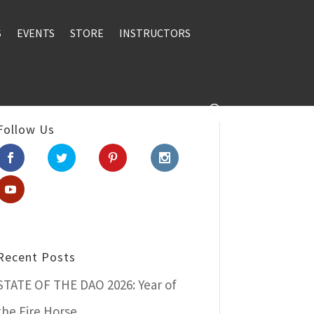
S
EVENTS
STORE
INSTRUCTORS
Follow Us
Recent Posts
STATE OF THE DAO 2026: Year of
the Fire Horse