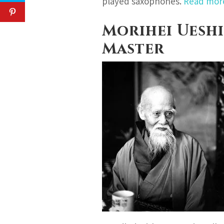
played saxophones.
Read mo
Morihei Ueshi
Master