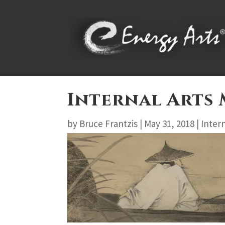
Internal Arts
by
Bruce Frantzis
|
May 31, 2018
|
Intern