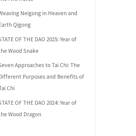
Weaving Neigong in Heaven and
Earth Qigong
STATE OF THE DAO 2025: Year of
the Wood Snake
Seven Approaches to Tai Chi: The
Different Purposes and Benefits of
Tai Chi
STATE OF THE DAO 2024: Year of
the Wood Dragon