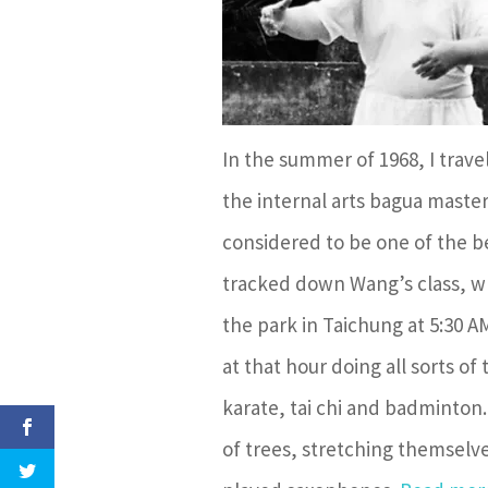
In the summer of 1968, I trave
the internal arts bagua maste
considered to be one of the be
tracked down Wang’s class, wh
the park in Taichung at 5:30 
at that hour doing all sorts of
karate, tai chi and badminton
of trees, stretching themselve