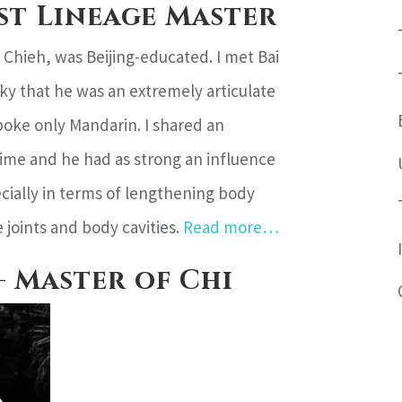
ist Lineage Master
 Chieh, was Beijing-educated. I met Bai
y that he was an extremely articulate
oke only Mandarin. I shared an
time and he had as strong an influence
cially in terms of lengthening body
 joints and body cavities.
Read more…
– Master of Chi