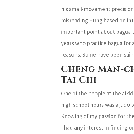
his small-movement precision 
misreading Hung based on inte
important point about bagua p
years who practice bagua for a
reasons. Some have been sain
Cheng Man-ch
Tai Chi
One of the people at the aikid
high school hours was a judo 
Knowing of my passion for the
I had any interest in finding 