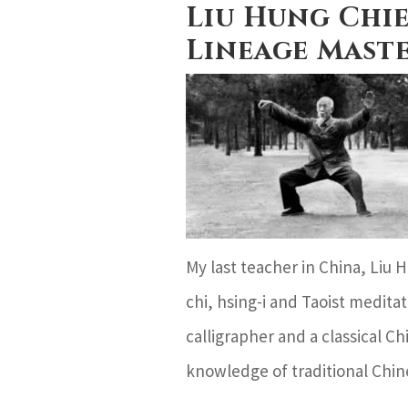
Liu Hung Chie
Lineage Mast
My last teacher in China, Liu 
chi, hsing-i and Taoist meditat
calligrapher and a classical 
knowledge of traditional Chin