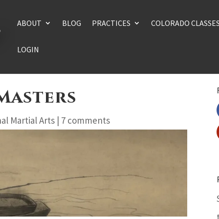
ABOUT
BLOG
PRACTICES
COLORADO CLASSE
LOGIN
 Masters
al Martial Arts
|
7 comments