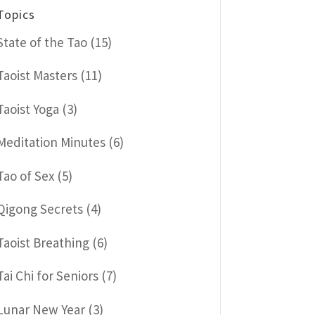
Topics
State of the Tao
(15)
Taoist Masters
(11)
Taoist Yoga
(3)
Meditation Minutes
(6)
Tao of Sex
(5)
Qigong Secrets
(4)
Taoist Breathing
(6)
Tai Chi for Seniors
(7)
Lunar New Year
(3)