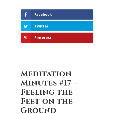
Facebook
Twitter
Pinterest
Meditation
Minutes #17 –
Feeling the
Feet on the
Ground