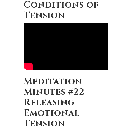
Conditions of
Tension
Meditation
Minutes #22 –
Releasing
Emotional
Tension