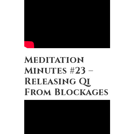
Meditation
Minutes #23 –
Releasing Qi
From Blockages