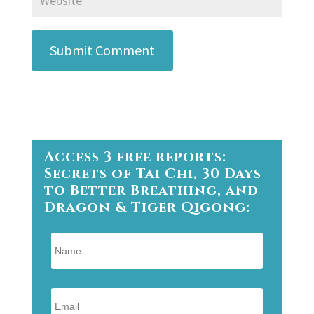
Submit Comment
Access 3 free reports:
Secrets of Tai Chi, 30 Days
to Better Breathing, and
Dragon & Tiger Qigong: