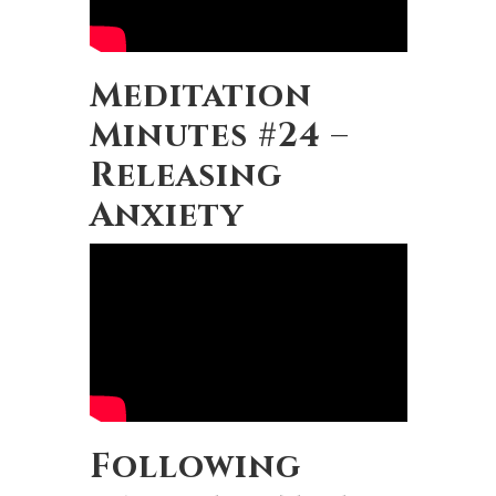
Meditation
Minutes #24 –
Releasing
Anxiety
Following