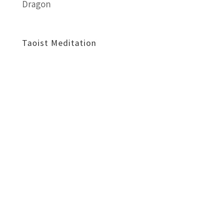
Dragon
Taoist Meditation