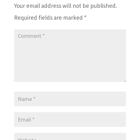
Your email address will not be published.
Required fields are marked
*