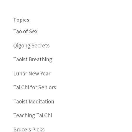
Topics
Tao of Sex
Qigong Secrets
Taoist Breathing
Lunar New Year
Tai Chi for Seniors
Taoist Meditation
Teaching Tai Chi
Bruce's Picks