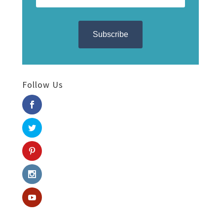
Follow Us