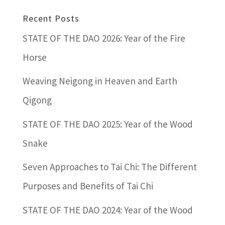
Recent Posts
STATE OF THE DAO 2026: Year of the Fire
Horse
Weaving Neigong in Heaven and Earth
Qigong
STATE OF THE DAO 2025: Year of the Wood
Snake
Seven Approaches to Tai Chi: The Different
Purposes and Benefits of Tai Chi
STATE OF THE DAO 2024: Year of the Wood