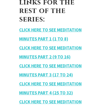
links for the
rest of the
series:
CLICK HERE TO SEE MEDITATION
MINUTES PART 1 (1 TO 8)
CLICK HERE TO SEE MEDITATION
MINUTES PART 2 (9 TO 16)
CLICK HERE TO SEE MEDITATION
MINUTES PART 3 (17 TO 24)
CLICK HERE TO SEE MEDITATION
MINUTES PART 4 (25 TO 32)
CLICK HERE TO SEE MEDITATION