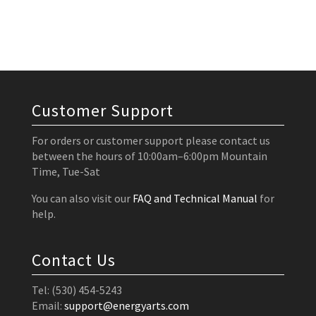
Customer Support
For orders or customer support please contact us
between the hours of 10:00am–6:00pm Mountain
Time, Tue-Sat
You can also visit our
FAQ and Technical Manual
for
help.
Contact Us
Tel: (530) 454-5243
Email:
support@energyarts.com