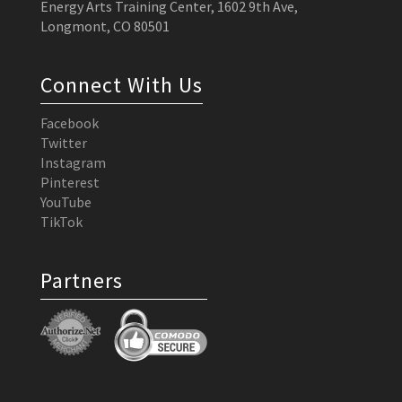
Energy Arts Training Center, 1602 9th Ave,
Longmont, CO 80501
Connect With Us
Facebook
Twitter
Instagram
Pinterest
YouTube
TikTok
Partners