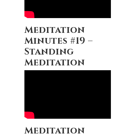
Meditation
Minutes #19 –
Standing
Meditation
Meditation