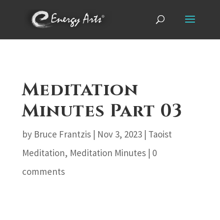
Meditation
Minutes Part 03
by
Bruce Frantzis
|
Nov 3, 2023
|
Taoist
Meditation
,
Meditation Minutes
|
0
comments