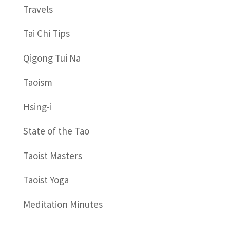
Travels
Tai Chi Tips
Qigong Tui Na
Taoism
Hsing-i
State of the Tao
Taoist Masters
Taoist Yoga
Meditation Minutes