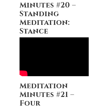
Minutes #20 –
Standing
Meditation:
Stance
Meditation
Minutes #21 –
Four