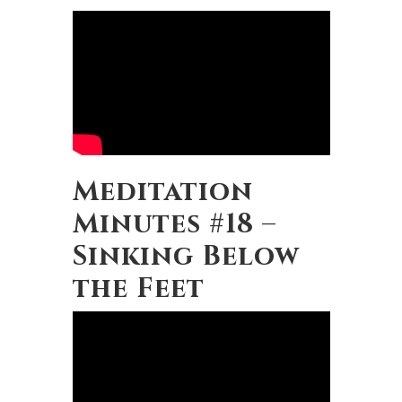
Meditation
Minutes #18 –
Sinking Below
the Feet