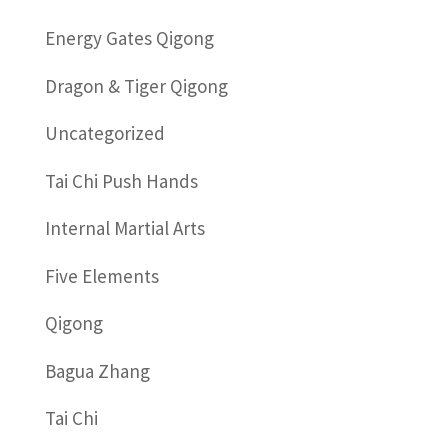
Energy Gates Qigong
Dragon & Tiger Qigong
Uncategorized
Tai Chi Push Hands
Internal Martial Arts
Five Elements
Qigong
Bagua Zhang
Tai Chi