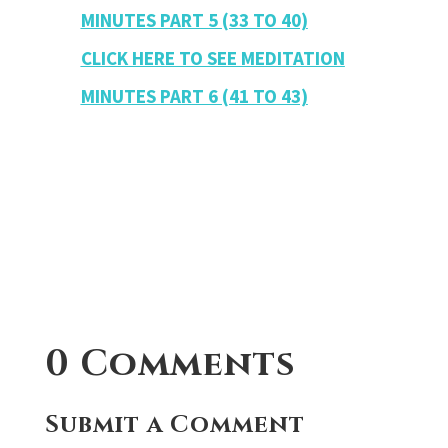
MINUTES PART 5 (33 TO 40)
CLICK HERE TO SEE MEDITATION
MINUTES PART 6 (41 TO 43)
0 Comments
Submit a Comment